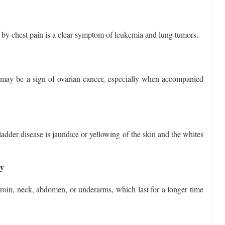
 by chest pain is a clear symptom of leukemia and lung tumors.
may be a sign of ovarian cancer, especially when accompanied
ladder disease is jaundice or yellowing of the skin and the whites
dy
groin, neck, abdomen, or underarms, which last for a longer time