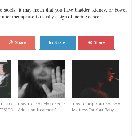
he stools, it may mean that you have bladder, kidney, or bowel
after menopause is usually a sign of uterine cancer.
Share
Share
Share
EED TO
How To Find Help For Your
Tips To Help You Choose A
ESSION
Addiction Treatment?
Mattress For Your Baby