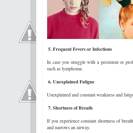
5. Frequent Fevers or Infections
In case you struggle with a persistent or pr
such as lymphoma.
6. Unexplained Fatigue
Unexplained and constant weakness and fatig
7. Shortness of Breath
If you experience constant shortness of breat
and narrows an airway.