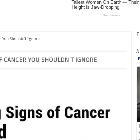
F
r You Shouldn’t Ignore
A
F CANCER YOU SHOULDN’T IGNORE