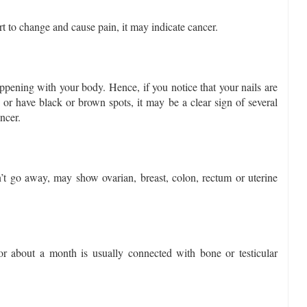
t to change and cause pain, it may indicate cancer.
pening with your body. Hence, if you notice that your nails are
or have black or brown spots, it may be a clear sign of several
ancer.
’t go away, may show ovarian, breast, colon, rectum or uterine
or about a month is usually connected with bone or testicular