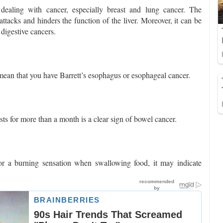
e dealing with cancer, especially breast and lung cancer. The
tacks and hinders the function of the liver. Moreover, it can be
 digestive cancers.
 mean that you have Barrett’s esophagus or esophageal cancer.
ts for more than a month is a clear sign of bowel cancer.
 or a burning sensation when swallowing food, it may indicate