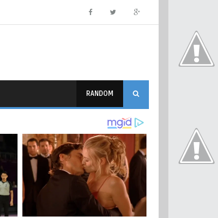
RANDOM