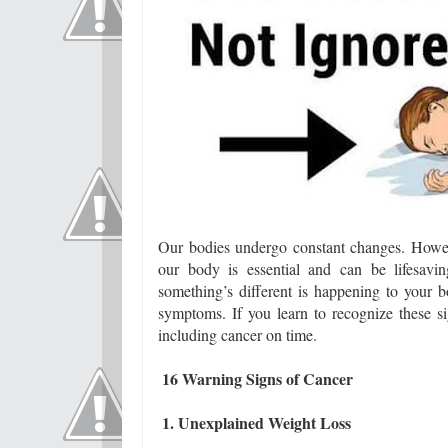
Our bodies undergo constant changes. Howe
our body is essential and can be lifesav
something’s different is happening to your
symptoms. If you learn to recognize these si
including cancer on time.
16 Warning Signs of Cancer
1. Unexplained Weight Loss