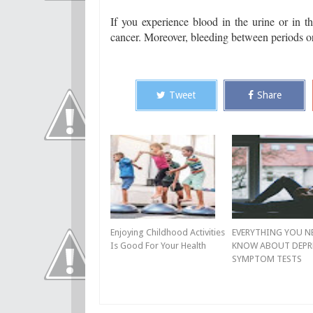
If you experience blood in the urine or in t
cancer. Moreover, bleeding between periods or 
Tweet
Share
Enjoying Childhood Activities
EVERYTHING YOU N
Is Good For Your Health
KNOW ABOUT DEPR
SYMPTOM TESTS