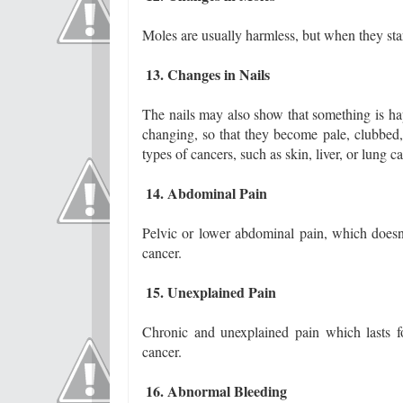
Moles are usually harmless, but when they star
13. Changes in Nails
The nails may also show that something is hap
changing, so that they become pale, clubbed, 
types of cancers, such as skin, liver, or lung c
14. Abdominal Pain
Pelvic or lower abdominal pain, which doesn
cancer.
15. Unexplained Pain
Chronic and unexplained pain which lasts f
cancer.
16. Abnormal Bleeding