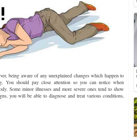
ver, being aware of any unexplained changes which happen to
ing. You should pay close attention so you can notice when
 body. Some minor illnesses and more severe ones tend to show
gns, you will be able to diagnose and treat various conditions,