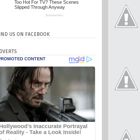
IND US ON FACEBOOK
DVERTS