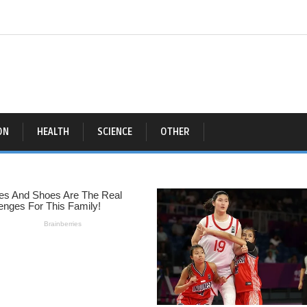
ON
HEALTH
SCIENCE
OTHER