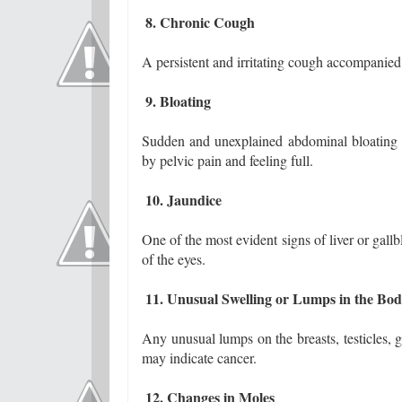
8. Chronic Cough
A persistent and irritating cough accompanied
9. Bloating
Sudden and unexplained abdominal bloating 
by pelvic pain and feeling full.
10. Jaundice
One of the most evident signs of liver or gallb
of the eyes.
11. Unusual Swelling or Lumps in the Bo
Any unusual lumps on the breasts, testicles, 
may indicate cancer.
12. Changes in Moles