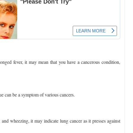
olonged fever, it may mean that you have a cancerous condition,
ue can be a symptom of various cancers.
h and wheezing, it may indicate lung cancer as it presses against