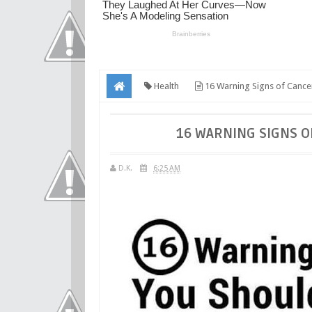
Health
16 Warning Signs of Cance
16 WARNING SIGNS O
D.K.
6:25 AM