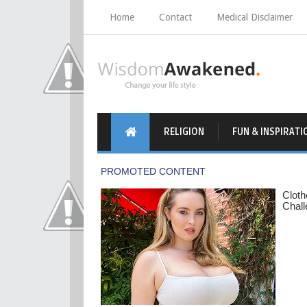
Home
Contact
Medical Disclaimer
RELIGION
FUN & INSPIRATI