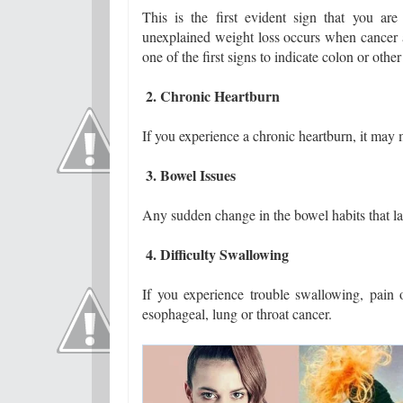
This is the first evident sign that you ar
unexplained weight loss occurs when cancer at
one of the first signs to indicate colon or other
2. Chronic Heartburn
If you experience a chronic heartburn, it may
3. Bowel Issues
Any sudden change in the bowel habits that las
4. Difficulty Swallowing
If you experience trouble swallowing, pain
esophageal, lung or throat cancer.