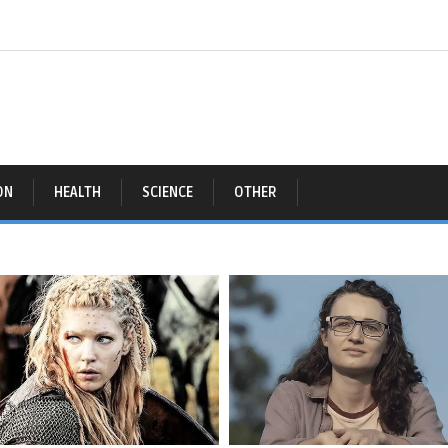
ON
HEALTH
SCIENCE
OTHER