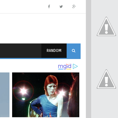
RANDOM