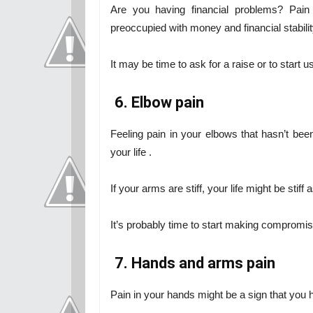
Are you having financial problems? Pain
preoccupied with money and financial stabilit
It may be time to ask for a raise or to start us
6. Elbow pain
Feeling pain in your elbows that hasn’t be
your life .
If your arms are stiff, your life might be stiff a
It’s probably time to start making compromi
7. Hands and arms pain
Pain in your hands might be a sign that you