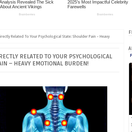
F
rectly Related To Your Psychological State: Shoulder Pain – Heavy
A
DIRECTLY RELATED TO YOUR PSYCHOLOGICAL
AIN – HEAVY EMOTIONAL BURDEN!