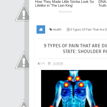
Health
9 Types Of Pain That Are Di
Emotional Burden!
9 TYPES OF PAIN THAT ARE 
STATE: SHOULDER P
D.K.
10:08 PM