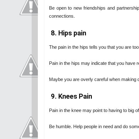
Be open to new friendships and partnership
connections.
8. Hips pain
The pain in the hips tells you that you are t
Pain in the hips may indicate that you have 
Maybe you are overly careful when making d
9. Knees Pain
Pain in the knee may point to having to big 
Be humble. Help people in need and do some