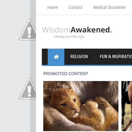
Home
Contact
Medical Disclaimer
RELIGION
FUN & INSPIRATI