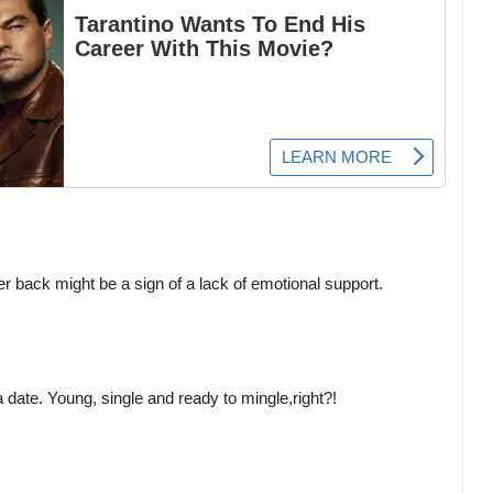
r back might be a sign of a lack of emotional support.
 a date. Young, single and ready to mingle,right?!