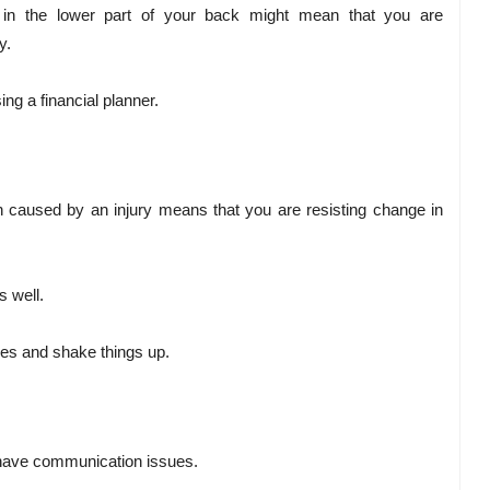
 in the lower part of your back might mean that you are
y.
ing a financial planner.
en caused by an injury means that you are resisting change in
s well.
ses and shake things up.
 have communication issues.