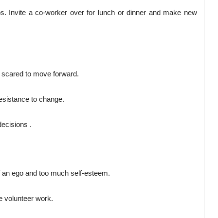
s. Invite a co-worker over for lunch or dinner and make new
oo scared to move forward.
resistance to change.
ecisions .
of an ego and too much self-esteem.
 volunteer work.