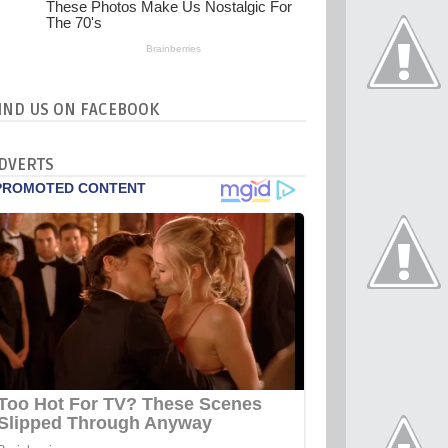
IND US ON FACEBOOK
DVERTS