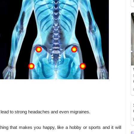
n lead to strong headaches and even migraines.
hing that makes you happy, like a hobby or sports and it will