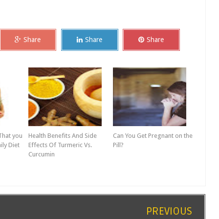
Share
Share
Share
That you
Health Benefits And Side
Can You Get Pregnant on the
ily Diet
Effects Of Turmeric Vs.
Pill?
Curcumin
PREVIOUS