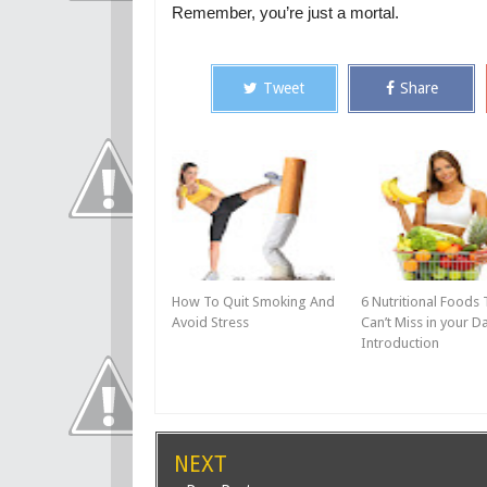
Remember, you’re just a mortal.
Tweet
Share
How To Quit Smoking And
6 Nutritional Foods 
Avoid Stress
Can’t Miss in your Da
Introduction
NEXT