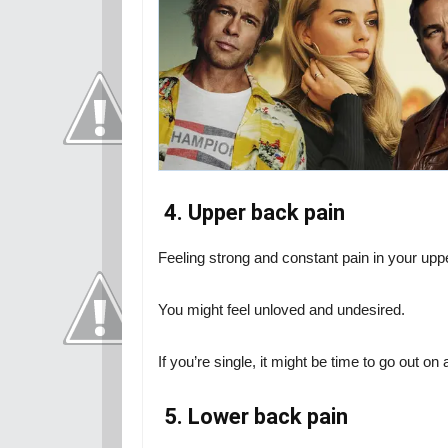
4. Upper back pain
Feeling strong and constant pain in your uppe
You might feel unloved and undesired.
If you’re single, it might be time to go out on
5. Lower back pain