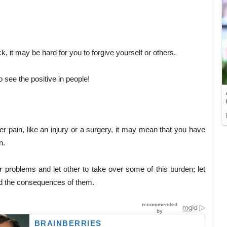
ck, it may be hard for you to forgive yourself or others.
o see the positive in people!
lder pain, like an injury or a surgery, it may mean that you have
n.
r problems and let other to take over some of this burden; let
nd the consequences of them.