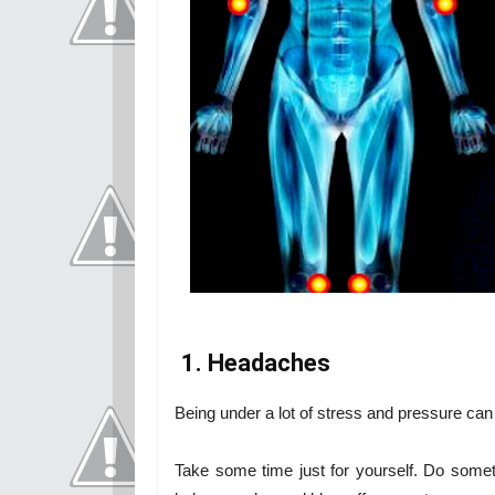
1. Headaches
Being under a lot of stress and pressure ca
Take some time just for yourself. Do somet