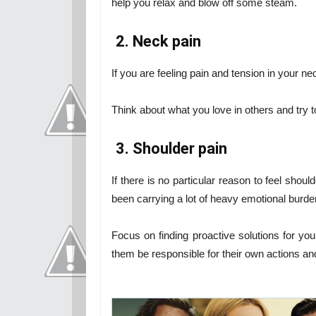
help you relax and blow off some steam.
2. Neck pain
If you are feeling pain and tension in your ne
Think about what you love in others and try t
3. Shoulder pain
If there is no particular reason to feel shou
been carrying a lot of heavy emotional burde
Focus on finding proactive solutions for you
them be responsible for their own actions a