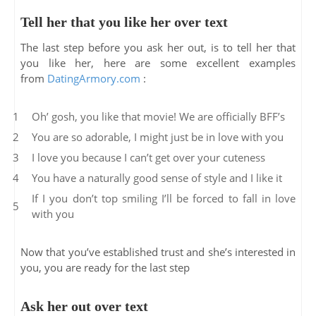
Tell her that you like her over text
The last step before you ask her out, is to tell her that
you like her, here are some excellent examples
from
DatingArmory.com
:
Oh’ gosh, you like that movie! We are officially BFF’s
You are so adorable, I might just be in love with you
I love you because I can’t get over your cuteness
You have a naturally good sense of style and I like it
If I you don’t top smiling I’ll be forced to fall in love
with you
Now that you’ve established trust and she’s interested in
you, you are ready for the last step
Ask her out over text