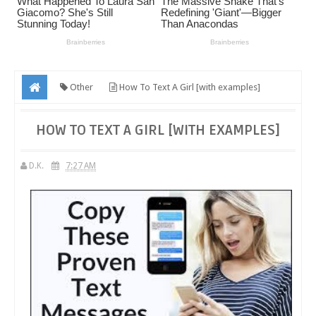
Other
How To Text A Girl [with examples]
HOW TO TEXT A GIRL [WITH EXAMPLES]
D.K.
7:27 AM