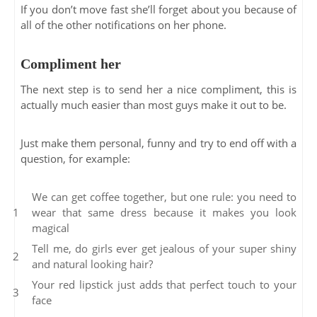
If you don’t move fast she’ll forget about you because of
all of the other notifications on her phone.
Compliment her
The next step is to send her a nice compliment, this is
actually much easier than most guys make it out to be.
Just make them personal, funny and try to end off with a
question, for example:
We can get coffee together, but one rule: you need to
wear that same dress because it makes you look
magical
Tell me, do girls ever get jealous of your super shiny
and natural looking hair?
Your red lipstick just adds that perfect touch to your
face