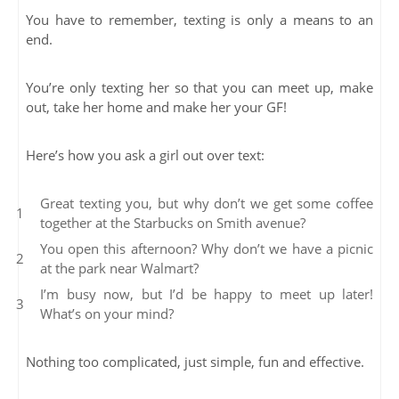
You have to remember, texting is only a means to an
end.
You’re only texting her so that you can meet up, make
out, take her home and make her your GF!
Here’s how you ask a girl out over text:
Great texting you, but why don’t we get some coffee
together at the Starbucks on Smith avenue?
You open this afternoon? Why don’t we have a picnic
at the park near Walmart?
I’m busy now, but I’d be happy to meet up later!
What’s on your mind?
Nothing too complicated, just simple, fun and effective.