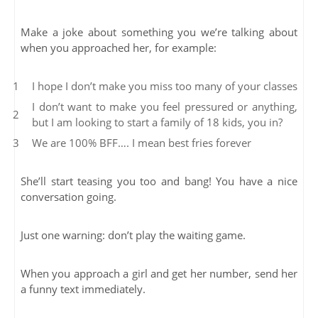
Make a joke about something you we’re talking about
when you approached her, for example:
I hope I don’t make you miss too many of your classes
I don’t want to make you feel pressured or anything,
but I am looking to start a family of 18 kids, you in?
We are 100% BFF…. I mean best fries forever
She’ll start teasing you too and bang! You have a nice
conversation going.
Just one warning: don’t play the waiting game.
When you approach a girl and get her number, send her
a funny text immediately.