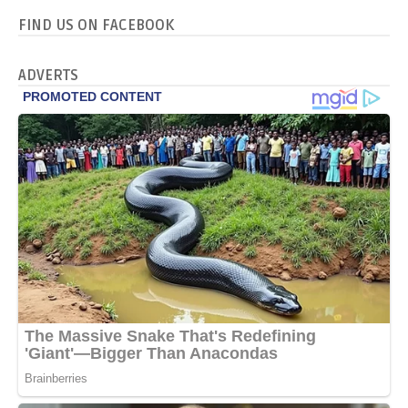
FIND US ON FACEBOOK
ADVERTS