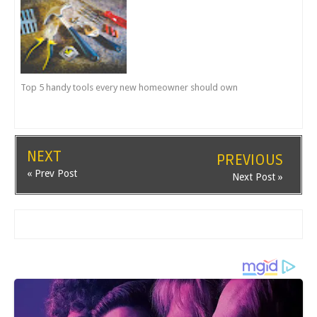
Top 5 handy tools every new homeowner should own
NEXT
PREVIOUS
« Prev Post
Next Post »