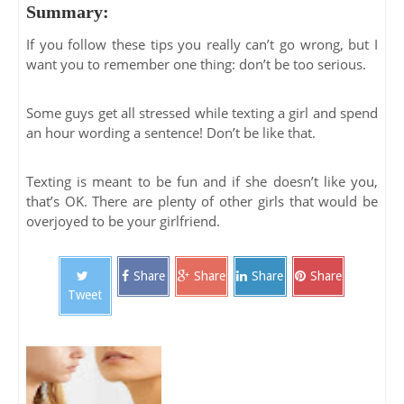
Summary:
If you follow these tips you really can’t go wrong, but I
want you to remember one thing: don’t be too serious.
Some guys get all stressed while texting a girl and spend
an hour wording a sentence! Don’t be like that.
Texting is meant to be fun and if she doesn’t like you,
that’s OK. There are plenty of other girls that would be
overjoyed to be your girlfriend.
Share
Share
Share
Share
Tweet