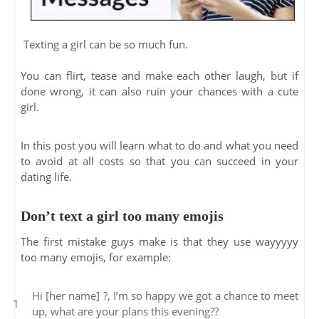
Texting a girl can be so much fun.
You can flirt, tease and make each other laugh, but if
done wrong, it can also ruin your chances with a cute
girl.
In this post you will learn what to do and what you need
to avoid at all costs so that you can succeed in your
dating life.
Don’t text a girl too many emojis
The first mistake guys make is that they use wayyyyy
too many emojis, for example:
Hi [her name] ?, I’m so happy we got a chance to meet
up, what are your plans this evening??