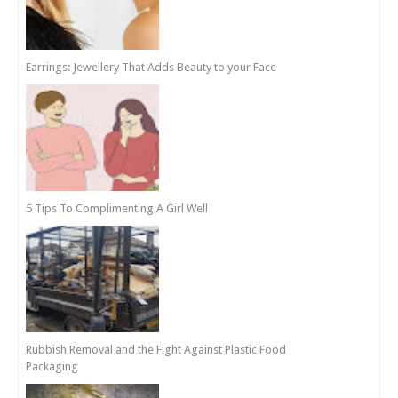
Earrings: Jewellery That Adds Beauty to your Face
5 Tips To Complimenting A Girl Well
Rubbish Removal and the Fight Against Plastic Food
Packaging