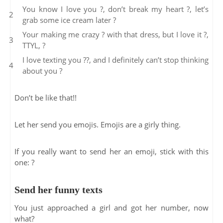
You know I love you ?, don’t break my heart ?, let’s
grab some ice cream later ?
Your making me crazy ? with that dress, but I love it ?,
TTYL, ?
I love texting you ??, and I definitely can’t stop thinking
about you ?
Don’t be like that!!
Let her send you emojis. Emojis are a girly thing.
If you really want to send her an emoji, stick with this
one: ?
Send her funny texts
You just approached a girl and got her number, now
what?