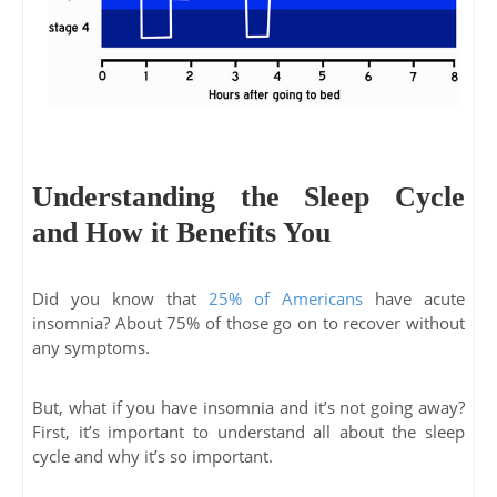
Understanding the Sleep Cycle
and How it Benefits You
Did you know that
25% of Americans
have acute
insomnia? About 75% of those go on to recover without
any symptoms.
But, what if you have insomnia and it’s not going away?
First, it’s important to understand all about the sleep
cycle and why it’s so important.