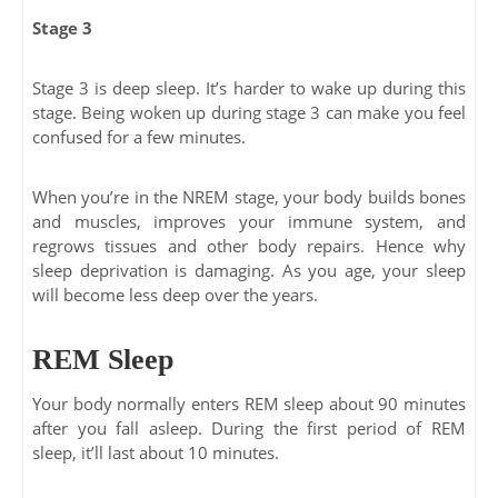
Stage 3
Stage 3 is deep sleep. It’s harder to wake up during this
stage. Being woken up during stage 3 can make you feel
confused for a few minutes.
When you’re in the NREM stage, your body builds bones
and muscles, improves your immune system, and
regrows tissues and other body repairs. Hence why
sleep deprivation is damaging. As you age, your sleep
will become less deep over the years.
REM Sleep
Your body normally enters REM sleep about 90 minutes
after you fall asleep. During the first period of REM
sleep, it’ll last about 10 minutes.