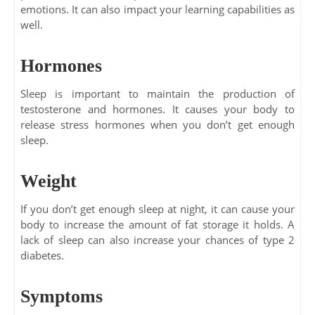
emotions. It can also impact your learning capabilities as
well.
Hormones
Sleep is important to maintain the production of
testosterone and hormones. It causes your body to
release stress hormones when you don’t get enough
sleep.
Weight
If you don’t get enough sleep at night, it can cause your
body to increase the amount of fat storage it holds. A
lack of sleep can also increase your chances of type 2
diabetes.
Symptoms