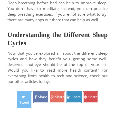
Deep breathing before bed can help to improve sleep.
You don’t have to meditate, instead, you can practice
deep breathing exercises. If you’re not sure what to try,
there are many apps out there that can help as well.
Understanding the Different Sleep
Cycles
Now that you’ve explored all about the different sleep
cycles and how they benefit you, getting some well-
deserved shut-eye should be at the top of your list!
Would you like to read more health content? For
everything from health to tech and science, check out
our other articles today.
Share
Share
Share
Share
Tweet