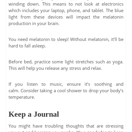
winding down. This means to not look at electronics
which includes your laptop, phone, and tablet. The blue
light from these devices will impact the melatonin
production in your brain.
You need melatonin to sleep! Without melatonin, it’ll be
hard to fall asleep.
Before bed, practice some light stretches such as yoga.
This will help you release any stress and relax.
If you listen to music, ensure it’s soothing and
calm. Consider taking a cool shower to drop your body’s
temperature.
Keep a Journal
You might have troubling thoughts that are stressing