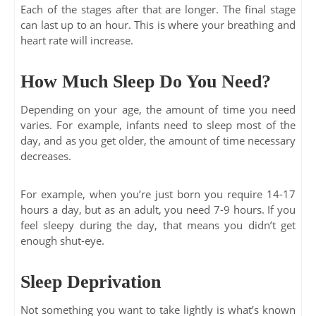
Each of the stages after that are longer. The final stage
can last up to an hour. This is where your breathing and
heart rate will increase.
How Much Sleep Do You Need?
Depending on your age, the amount of time you need
varies. For example, infants need to sleep most of the
day, and as you get older, the amount of time necessary
decreases.
For example, when you’re just born you require 14-17
hours a day, but as an adult, you need 7-9 hours. If you
feel sleepy during the day, that means you didn’t get
enough shut-eye.
Sleep Deprivation
Not something you want to take lightly is what’s known