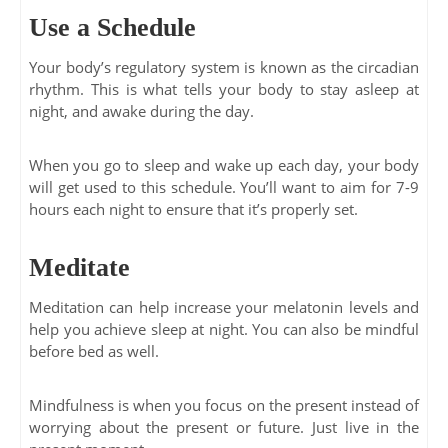
Use a Schedule
Your body’s regulatory system is known as the circadian
rhythm. This is what tells your body to stay asleep at
night, and awake during the day.
When you go to sleep and wake up each day, your body
will get used to this schedule. You’ll want to aim for 7-9
hours each night to ensure that it’s properly set.
Meditate
Meditation can help increase your melatonin levels and
help you achieve sleep at night. You can also be mindful
before bed as well.
Mindfulness is when you focus on the present instead of
worrying about the present or future. Just live in the