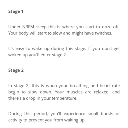
Stage 1
Under NREM sleep this is where you start to doze off.
Your body will start to slow and might have twitches.
It’s easy to wake up during this stage. If you don’t get
woken up you’ll enter stage 2.
Stage 2
In stage 2, this is when your breathing and heart rate
begin to slow down. Your muscles are relaxed, and
there’s a drop in your temperature.
During this period, you’ll experience small bursts of
activity to prevent you from waking up.