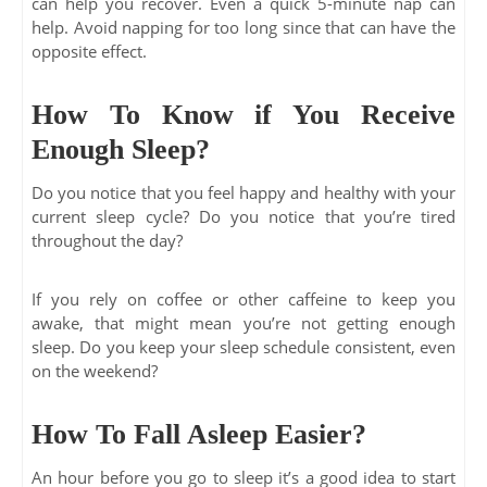
can help you recover. Even a quick 5-minute nap can
help. Avoid napping for too long since that can have the
opposite effect.
How To Know if You Receive
Enough Sleep?
Do you notice that you feel happy and healthy with your
current sleep cycle? Do you notice that you’re tired
throughout the day?
If you rely on coffee or other caffeine to keep you
awake, that might mean you’re not getting enough
sleep. Do you keep your sleep schedule consistent, even
on the weekend?
How To Fall Asleep Easier?
An hour before you go to sleep it’s a good idea to start