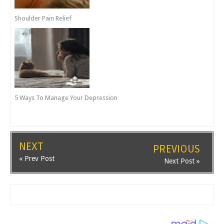
Shoulder Pain Relief
5 Ways To Manage Your Depression
NEXT
PREVIOUS
« Prev Post
Next Post »