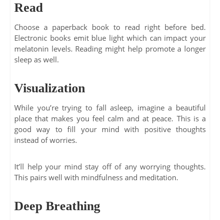
Read
Choose a paperback book to read right before bed.
Electronic books emit blue light which can impact your
melatonin levels. Reading might help promote a longer
sleep as well.
Visualization
While you’re trying to fall asleep, imagine a beautiful
place that makes you feel calm and at peace. This is a
good way to fill your mind with positive thoughts
instead of worries.
It’ll help your mind stay off of any worrying thoughts.
This pairs well with mindfulness and meditation.
Deep Breathing