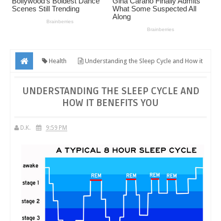
Health
Understanding the Sleep Cycle and How it
Benefits You
UNDERSTANDING THE SLEEP CYCLE AND
HOW IT BENEFITS YOU
D.K.
9:59 PM