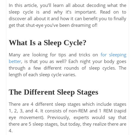
In this article, you’ll learn all about decoding what the
sleep cycle is and why it’s important. Read on to
discover all about it and how it can benefit you to finally
get that shut-eye you’ve been dreaming of!
What Is a Sleep Cycle?
Many are looking for tips and tricks on
for sleeping
better
, is that you as well? Each night your body goes
through a few different rounds of sleep cycles. The
length of each sleep cycle varies.
The Different Sleep Stages
There are 4 different sleep stages which include stages
1, 2, 3, and 4. It consists of non-REM and 1 REM (rapid
eye movement). Previously, experts would say that
there are 5 sleep stages, but today, they realize there are
4.