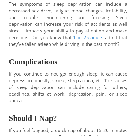
The symptoms of sleep deprivation can include a
decreased sex drive, fatigue, mood changes, irritability,
and trouble remembering and focusing. Sleep
deprivation can increase your risk of accidents as well
since it impacts your ability to pay attention and make
decisions. Did you know that
1 in 25 adults
admit that
they’ve fallen asleep while driving in the past month?
Complications
If you continue to not get enough sleep, it can cause
depression, obesity, stroke, sleep apnea, etc. The causes
of sleep deprivation can include caring for others,
deadlines, shifts at work, depression, pain, or sleep
apnea.
Should I Nap?
If you feel fatigued, a quick nap of about 15-20 minutes