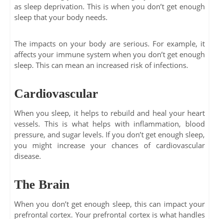
as sleep deprivation. This is when you don’t get enough
sleep that your body needs.
The impacts on your body are serious. For example, it
affects your immune system when you don’t get enough
sleep. This can mean an increased risk of infections.
Cardiovascular
When you sleep, it helps to rebuild and heal your heart
vessels. This is what helps with inflammation, blood
pressure, and sugar levels. If you don’t get enough sleep,
you might increase your chances of cardiovascular
disease.
The Brain
When you don’t get enough sleep, this can impact your
prefrontal cortex. Your prefrontal cortex is what handles