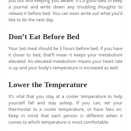
you out and keeping you awake. It’s a good idea to keep
a journal and write down any troubling thoughts to
release it before bed. You can even write out what you’d
like to do the next day.
Don’t Eat Before Bed
Your last meal should be 3 hours before bed. If you have
it closer to bed, that’ll mean it keeps your metabolism
elevated. An elevated metabolism means your heart rate
is up and your body’s temperature is increased as well.
Lower the Temperature
It’s vital that you stay at a cooler temperature to help
yourself fall and stay asleep. If you can, set your
thermostat to a cooler temperature, or have fans on.
Keep in mind that each person is different when it
comes to which temperature is most comfortable.