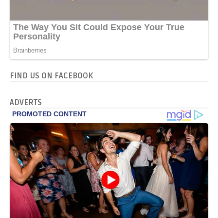
FIND US ON FACEBOOK
ADVERTS