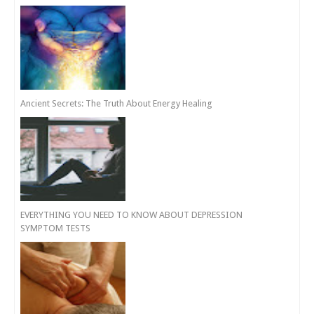
Ancient Secrets: The Truth About Energy Healing
EVERYTHING YOU NEED TO KNOW ABOUT DEPRESSION
SYMPTOM TESTS