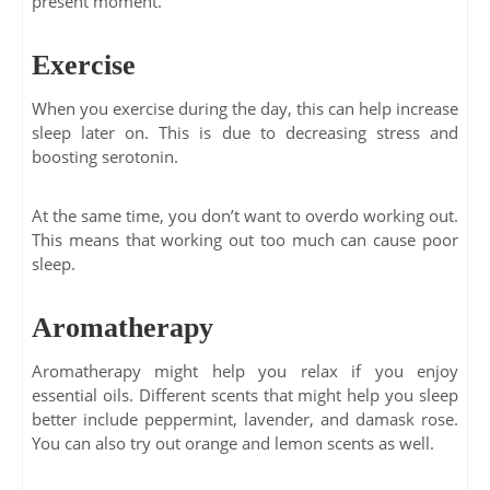
present moment.
Exercise
When you exercise during the day, this can help increase
sleep later on. This is due to decreasing stress and
boosting serotonin.
At the same time, you don’t want to overdo working out.
This means that working out too much can cause poor
sleep.
Aromatherapy
Aromatherapy might help you relax if you enjoy
essential oils. Different scents that might help you sleep
better include peppermint, lavender, and damask rose.
You can also try out orange and lemon scents as well.