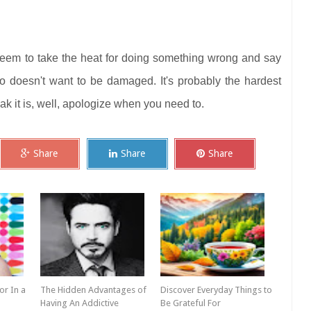
seem to take the heat for doing something wrong and say
go doesn't want to be damaged. It's probably the hardest
eak it is, well, apologize when you need to.
Share
Share
Share
r In a
The Hidden Advantages of
Discover Everyday Things to
Having An Addictive
Be Grateful For