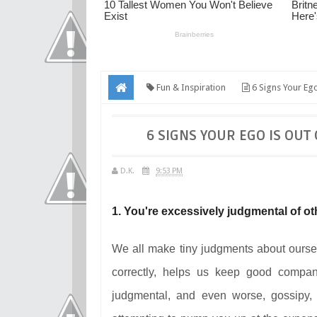
Fun & Inspiration
6 Signs Your Eg
6 SIGNS YOUR EGO IS OUT
D.K.
9:53 PM
1. You're excessively judgmental of ot
We all make tiny judgments about ourselv
correctly, helps us keep good compa
judgmental, and even worse, gossipy, 