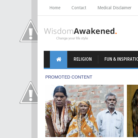
Home
Contact
Medical Disclaimer
RELIGION
FUN & INSPIRATI