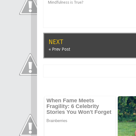
Mindfulness is True?
NEXT
« Prev Post