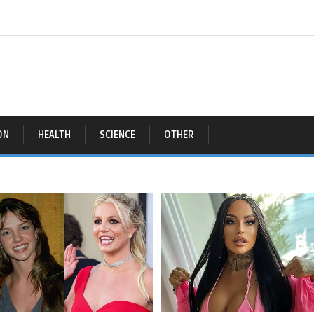
ON
HEALTH
SCIENCE
OTHER