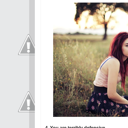
4. You are terribly defensive.