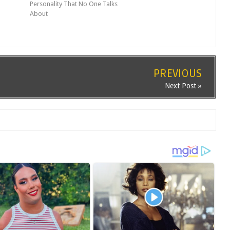
Personality That No One Talks
About
PREVIOUS
Next Post »