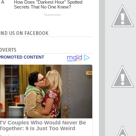
IND US ON FACEBOOK
DVERTS