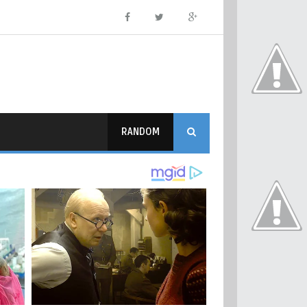
RANDOM