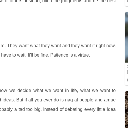
 of others. Instead, ditch the judgments and be the best
re. They want what they want and they want it right now.
ve to wait. It'll be fine. Patience is a virtue.
s how we decide what we want in life, what we want to
ideas. But if all you ever do is nag at people and argue
obably a tad too big. Instead of debating every little idea