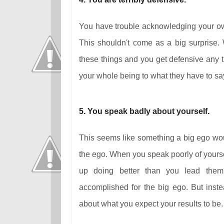
You have trouble acknowledging your ow
This shouldn't come as a big surprise.
these things and you get defensive any tim
your whole being to what they have to s
5. You speak badly about yourself.
This seems like something a big ego would
the ego. When you speak poorly of yourse
up doing better than you lead them 
accomplished for the big ego. But instea
about what you expect your results to be. 