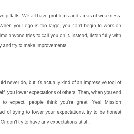
n pitfalls. We all have problems and areas of weakness.
 When your ego is too large, you can't begin to work on
e anyone tries to call you on it. Instead, listen fully with
ay and try to make improvements.
 never do, but it's actually kind of an impressive tool of
lf, you lower expectations of others. Then, when you end
to expect, people think you're great! Yes! Mission
d of trying to lower your expectations, try to be honest
Or don't try to have any expectations at all.