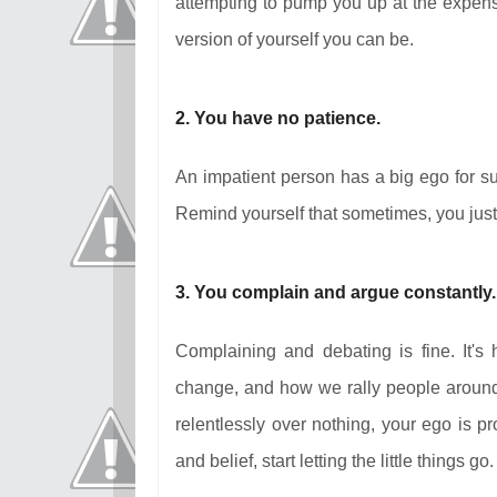
attempting to pump you up at the expense
version of yourself you can be.
2. You have no patience.
An impatient person has a big ego for su
Remind yourself that sometimes, you just ha
3. You complain and argue constantly.
Complaining and debating is fine. It'
change, and how we rally people around 
relentlessly over nothing, your ego is pr
and belief, start letting the little things go.