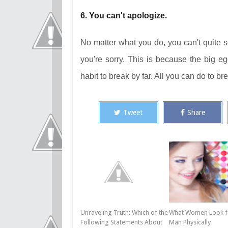
6. You can't apologize.
No matter what you do, you can't quite 
you're sorry. This is because the big e
habit to break by far. All you can do to br
Tweet
Share
Unraveling Truth: Which of the
What Women Look fo
Following Statements About
Man Physically