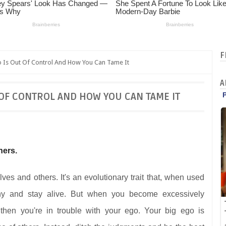
F
o Is Out Of Control And How You Can Tame It
A
 OF CONTROL AND HOW YOU CAN TAME IT
hers.
es and others. It's an evolutionary trait that, when used
ny and stay alive. But when you become excessively
then you're in trouble with your ego. Your big ego is