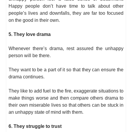
Happy people don’t have time to talk about other
people’s lives and downfalls, they are far too focused
on the good in their own.
5. They love drama
Whenever there’s drama, rest assured the unhappy
person will be there.
They want to be a part of it so that they can ensure the
drama continues.
They like to add fuel to the fire, exaggerate situations to
make things worse and then compare others drama to
their own miserable lives so that others can be stuck in
an unhappy state of mind with them.
6. They struggle to trust