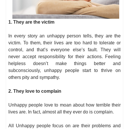
1. They are the victim
In every story an unhappy person tells, they are the
victim. To them, their lives are too hard to tolerate or
control, and that’s everyone else’s fault. They will
never accept responsibility for their actions. Feeling
helpless doesn’t make things better and
subconsciously, unhappy people start to thrive on
others pity and sympathy.
2. They love to complain
Unhappy people love to moan about how terrible their
lives are. In fact, almost all they ever do is complain.
All Unhappy people focus on are their problems and