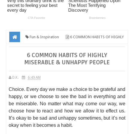
Fun & Inspiration
6 COMMON HABITS OF HIGHLY
MISERABLE & UNHAPPY PEOPLE
6 COMMON HABITS OF HIGHLY
MISERABLE & UNHAPPY PEOPLE
D.K.
6:49 AM
Choice. Every day we make a choice to be grateful and
happy, or we choose to see the bad in everything and
be miserable. No matter what may come our way, we
choose how to react and how we allow it to effect us.
It’s okay to be sad and unhappy sometimes, but it’s not
okay when it becomes a habit.