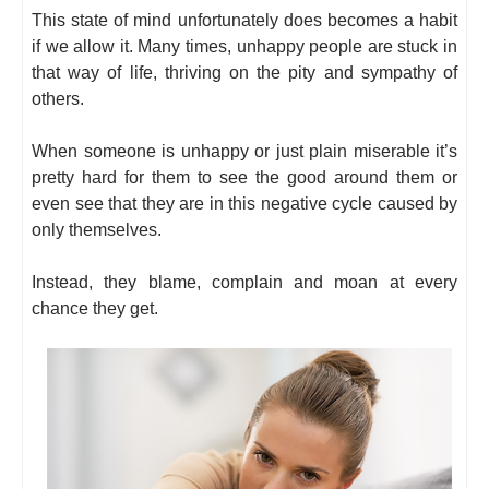
This state of mind unfortunately does becomes a habit
if we allow it. Many times, unhappy people are stuck in
that way of life, thriving on the pity and sympathy of
others.
When someone is unhappy or just plain miserable it’s
pretty hard for them to see the good around them or
even see that they are in this negative cycle caused by
only themselves.
Instead, they blame, complain and moan at every
chance they get.