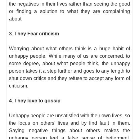
the negatives in their lives rather than seeing the good
or finding a solution to what they are complaining
about.
3. They Fear criticism
Worrying about what others think is a huge habit of
unhappy people. While many of us are concerned, to
some degree, about what people think, the unhappy
person takes it a step further and goes to any length to
shut down critics and they refuse to accept any form of
criticism.
4. They love to gossip
Unhappy people are unsatisfied with their own lives, so
the focus on others’ lives and try find fault in them.
Saying negative things about others makes the
unhappy person feel a false sense of betterment.