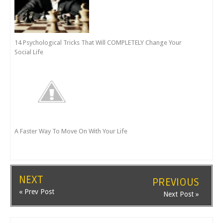
14 Psychological Tricks That Will COMPLETELY Change Your
Social Life
A Faster Way To Move On With Your Life
NEXT
PREVIOUS
« Prev Post
Next Post »