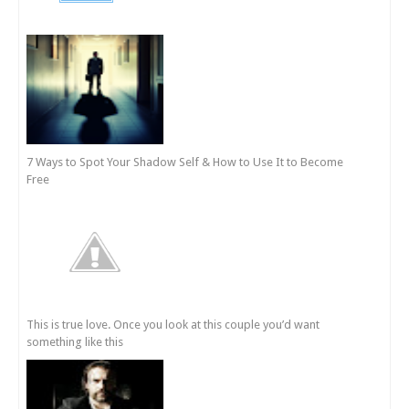
7 Ways to Spot Your Shadow Self & How to Use It to Become
Free
This is true love. Once you look at this couple you’d want
something like this