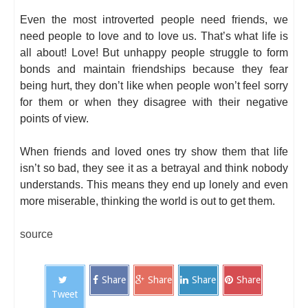
Even the most introverted people need friends, we
need people to love and to love us. That’s what life is
all about! Love! But unhappy people struggle to form
bonds and maintain friendships because they fear
being hurt, they don’t like when people won’t feel sorry
for them or when they disagree with their negative
points of view.
When friends and loved ones try show them that life
isn’t so bad, they see it as a betrayal and think nobody
understands. This means they end up lonely and even
more miserable, thinking the world is out to get them.
source
Share
Share
Share
Share
Tweet