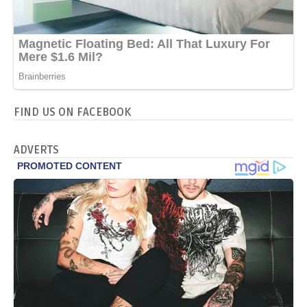
FIND US ON FACEBOOK
ADVERTS