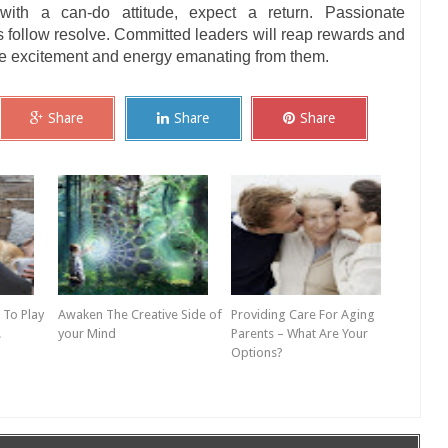
ith a can-do attitude, expect a return. Passionate
 follow resolve. Committed leaders will reap rewards and
the excitement and energy emanating from them.
Share
Share
Share
 To Play
Awaken The Creative Side of
Providing Care For Aging
!
your Mind
Parents – What Are Your
Options?