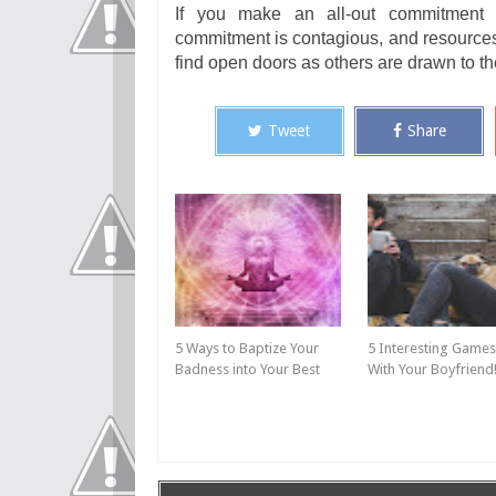
If you make an all-out commitment w
commitment is contagious, and resources
find open doors as others are drawn to 
Tweet
Share
5 Ways to Baptize Your
5 Interesting Games
Badness into Your Best
With Your Boyfriend