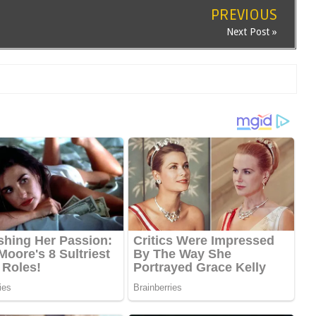
PREVIOUS
Next Post »