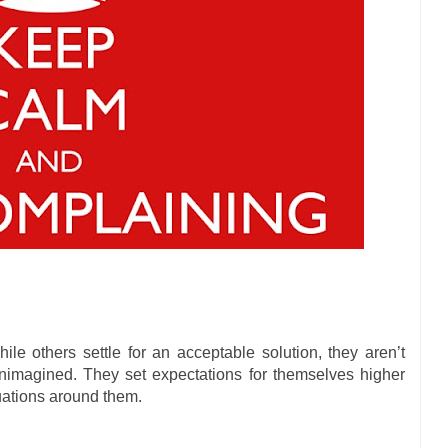
e others settle for an acceptable solution, they aren’t
unimagined. They set expectations for themselves higher
tuations around them.