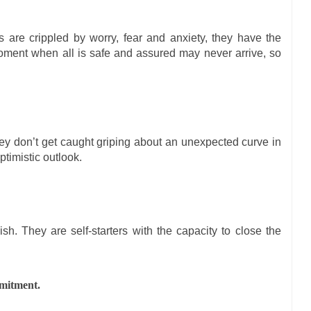
 are crippled by worry, fear and anxiety, they have the
moment when all is safe and assured may never arrive, so
y don’t get caught griping about an unexpected curve in
ptimistic outlook.
ish. They are self-starters with the capacity to close the
mmitment.