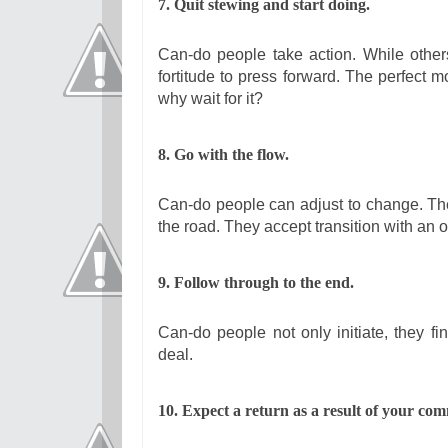
7. Quit stewing and start doing.
Can-do people take action. While others
fortitude to press forward. The perfect 
why wait for it?
8. Go with the flow.
Can-do people can adjust to change. The
the road. They accept transition with an o
9. Follow through to the end.
Can-do people not only initiate, they fin
deal.
10. Expect a return as a result of your co