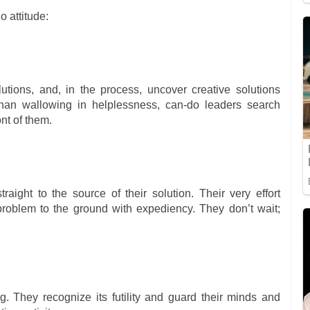
o attitude:
tions, and, in the process, uncover creative solutions
 than wallowing in helplessness, can-do leaders search
ont of them.
aight to the source of their solution. Their very effort
roblem to the ground with expediency. They don’t wait;
. They recognize its futility and guard their minds and