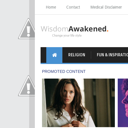
Home
Contact
Medical Disclaimer
RELIGION
FUN & INSPIRATI