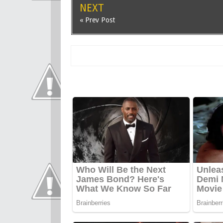
NEXT
« Prev Post