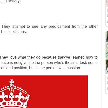
ing activity.
 They attempt to see any predicament from the other
 best decisions.
They love what they do because they’ve learned how to
prize is not given to the person who’s the smartest, nor to
es and position, but to the person with passion.