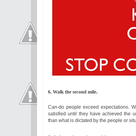
6. Walk the second mile.
Can-do people exceed expectations. Whil
satisfied until they have achieved the 
than what is dictated by the people or si