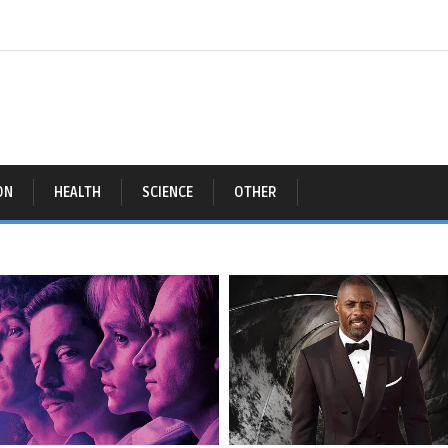
ON
HEALTH
SCIENCE
OTHER