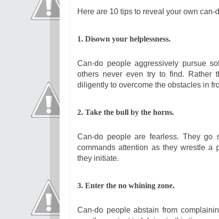
Here are 10 tips to reveal your own can-d
1. Disown your helplessness.
Can-do people aggressively pursue solu
others never even try to find. Rather
diligently to overcome the obstacles in fr
2. Take the bull by the horns.
Can-do people are fearless. They go str
commands attention as they wrestle a p
they initiate.
3. Enter the no whining zone.
Can-do people abstain from complaining