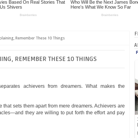
F
plaining, Remember These 10 Things
A
NING, REMEMBER THESE 10 THINGS
e separates achievers from dreamers. What makes the
de that sets them apart from mere dreamers. Achievers are
les—and they are willing to put forth the effort and pay