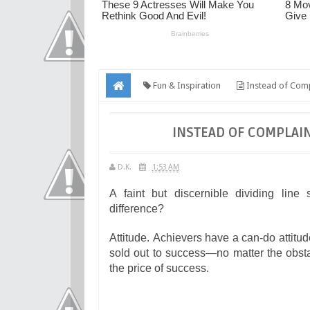
Fun & Inspiration
Instead of Com
INSTEAD OF COMPLAI
D.K.
1:53 AM
A faint but discernible dividing lin
difference?
Attitude. Achievers have a can-do attitu
sold out to success—no matter the obstac
the price of success.