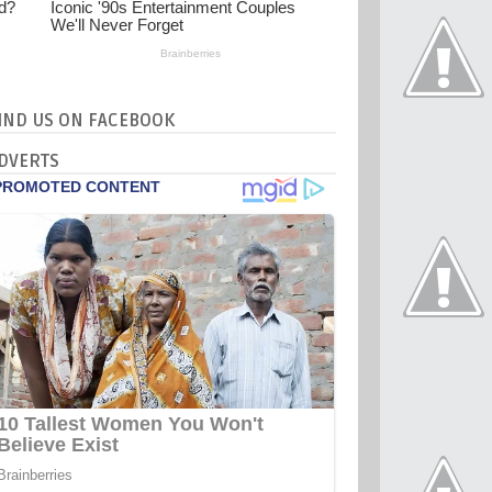
IND US ON FACEBOOK
DVERTS