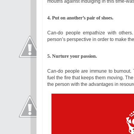
mouths against indulging in this time-wast
4. Put on another’s pair of shoes.
Can-do people empathize with others.
person’s perspective in order to make the
5. Nurture your passion.
Can-do people are immune to burnout. 
fuel the fire that keeps them moving. The 
the person with the advantages in resourc