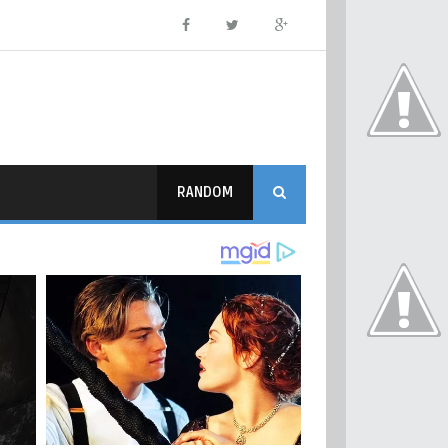
RANDOM