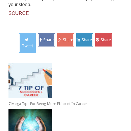
your sleep.
SOURCE
Share
Share
Share
Share
Tweet
7 Mega Tips For Being More Efficient In Career