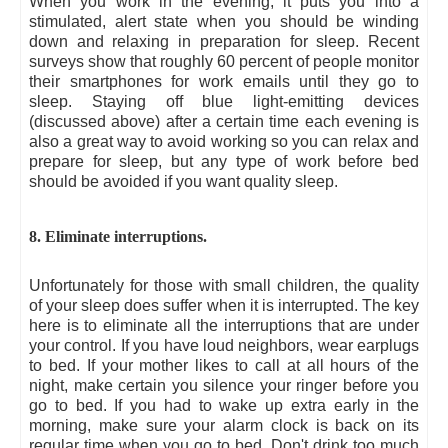
When you work in the evening, it puts you into a
stimulated, alert state when you should be winding
down and relaxing in preparation for sleep. Recent
surveys show that roughly 60 percent of people monitor
their smartphones for work emails until they go to
sleep. Staying off blue light-emitting devices
(discussed above) after a certain time each evening is
also a great way to avoid working so you can relax and
prepare for sleep, but any type of work before bed
should be avoided if you want quality sleep.
8. Eliminate interruptions.
Unfortunately for those with small children, the quality
of your sleep does suffer when it is interrupted. The key
here is to eliminate all the interruptions that are under
your control. If you have loud neighbors, wear earplugs
to bed. If your mother likes to call at all hours of the
night, make certain you silence your ringer before you
go to bed. If you had to wake up extra early in the
morning, make sure your alarm clock is back on its
regular time when you go to bed. Don't drink too much