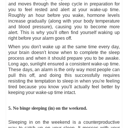
and moves through the sleep cycle in preparation for
you to feel rested and alert at your wake-up time.
Roughly an hour before you wake, hormone levels
increase gradually (along with your body temperature
and blood pressure), causing you to become more
alert. This is why you'll often find yourself waking up
right before your alarm goes off.
When you don't wake up at the same time every day,
your brain doesn't know when to complete the sleep
process and when it should prepare you to be awake.
Long ago, sunlight ensured a consistent wake-up time.
These days, an alarm is the only way most people can
pull this off, and doing this successfully requires
resisting the temptation to sleep in when you're feeling
tired because you know you'll actually feel better by
keeping your wake-up time intact.
5. No binge sleeping (in) on the weekend.
Sleeping in on the weekend is a counterproductive
way to catch up on your sleep. It messes with your