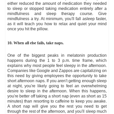
either reduced the amount of medication they needed
to sleep or stopped taking medication entirely after a
mindfulness and sleep therapy course. Give
mindfulness a try. At minimum, you'll fall asleep faster,
as it will teach you how to relax and quiet your mind
once you hit the pillow.
10. When all else fails, take naps.
One of the biggest peaks in melatonin production
happens during the 1 to 3 p.m. time frame, which
explains why most people feel sleepy in the afternoon.
Companies like Google and Zappos are capitalizing on
this need by giving employees the opportunity to take
short afternoon naps. If you aren't getting enough sleep
at night, you're likely going to feel an overwhelming
desire to sleep in the afternoon. When this happens,
you're better off taking a short nap (even as short as 15
minutes) than resorting to caffeine to keep you awake.
A short nap will give you the rest you need to get
through the rest of the afternoon, and you'll sleep much