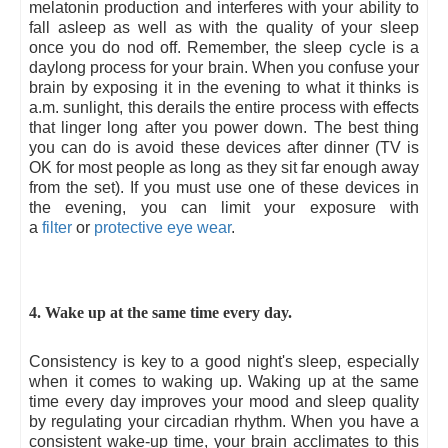
melatonin production and interferes with your ability to
fall asleep as well as with the quality of your sleep
once you do nod off. Remember, the sleep cycle is a
daylong process for your brain. When you confuse your
brain by exposing it in the evening to what it thinks is
a.m. sunlight, this derails the entire process with effects
that linger long after you power down. The best thing
you can do is avoid these devices after dinner (TV is
OK for most people as long as they sit far enough away
from the set). If you must use one of these devices in
the evening, you can limit your exposure with
a
filter
or
protective eye wear
.
4. Wake up at the same time every day.
Consistency is key to a good night's sleep, especially
when it comes to waking up. Waking up at the same
time every day improves your mood and sleep quality
by regulating your circadian rhythm. When you have a
consistent wake-up time, your brain acclimates to this