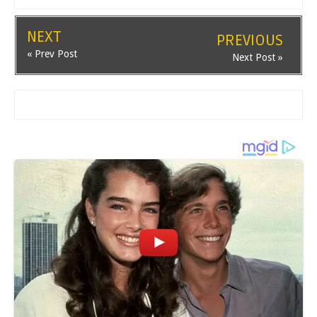
NEXT
PREVIOUS
« Prev Post
Next Post »