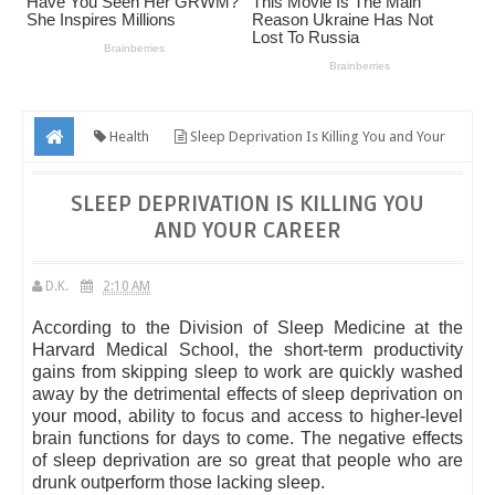
Health
Sleep Deprivation Is Killing You and Your
Career
SLEEP DEPRIVATION IS KILLING YOU
AND YOUR CAREER
D.K.
2:10 AM
According to the Division of Sleep Medicine at the
Harvard Medical School, the short-term productivity
gains from skipping sleep to work are quickly washed
away by the detrimental effects of sleep deprivation on
your mood, ability to focus and access to higher-level
brain functions for days to come. The negative effects
of sleep deprivation are so great that people who are
drunk outperform those lacking sleep.