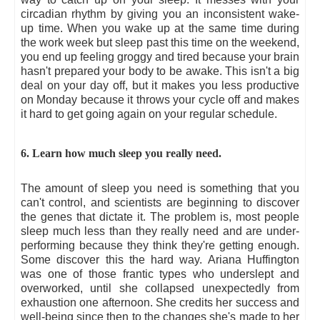
circadian rhythm by giving you an inconsistent wake-
up time. When you wake up at the same time during
the work week but sleep past this time on the weekend,
you end up feeling groggy and tired because your brain
hasn't prepared your body to be awake. This isn't a big
deal on your day off, but it makes you less productive
on Monday because it throws your cycle off and makes
it hard to get going again on your regular schedule.
6. Learn how much sleep you really need.
The amount of sleep you need is something that you
can't control, and scientists are beginning to discover
the genes that dictate it. The problem is, most people
sleep much less than they really need and are under-
performing because they think they're getting enough.
Some discover this the hard way. Ariana Huffington
was one of those frantic types who underslept and
overworked, until she collapsed unexpectedly from
exhaustion one afternoon. She credits her success and
well-being since then to the changes she's made to her