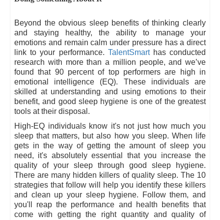
Beyond the obvious sleep benefits of thinking clearly
and staying healthy, the ability to manage your
emotions and remain calm under pressure has a direct
link to your performance.
TalentSmart
has conducted
research with more than a million people, and we’ve
found that 90 percent of top performers are high in
emotional intelligence (EQ). These individuals are
skilled at understanding and using emotions to their
benefit, and good sleep hygiene is one of the greatest
tools at their disposal.
High-EQ individuals know it's not just how much you
sleep that matters, but also how you sleep. When life
gets in the way of getting the amount of sleep you
need, it's absolutely essential that you increase the
quality of your sleep through good sleep hygiene.
There are many hidden killers of quality sleep. The 10
strategies that follow will help you identify these killers
and clean up your sleep hygiene. Follow them, and
you'll reap the performance and health benefits that
come with getting the right quantity and quality of