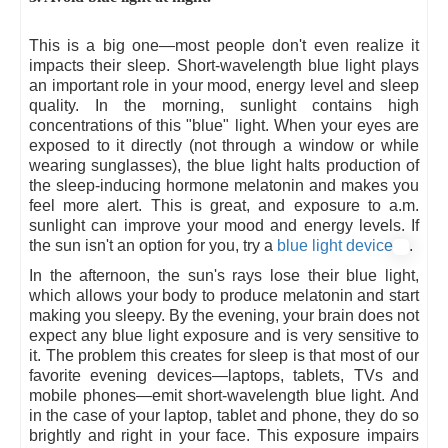
This is a big one—most people don't even realize it
impacts their sleep. Short-wavelength blue light plays
an important role in your mood, energy level and sleep
quality. In the morning, sunlight contains high
concentrations of this "blue" light. When your eyes are
exposed to it directly (not through a window or while
wearing sunglasses), the blue light halts production of
the sleep-inducing hormone melatonin and makes you
feel more alert. This is great, and exposure to a.m.
sunlight can improve your mood and energy levels. If
the sun isn't an option for you, try a
blue light device
.
In the afternoon, the sun's rays lose their blue light,
which allows your body to produce melatonin and start
making you sleepy. By the evening, your brain does not
expect any blue light exposure and is very sensitive to
it. The problem this creates for sleep is that most of our
favorite evening devices—laptops, tablets, TVs and
mobile phones—emit short-wavelength blue light. And
in the case of your laptop, tablet and phone, they do so
brightly and right in your face. This exposure impairs