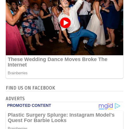
FIND US ON FACEBOOK
ADVERTS