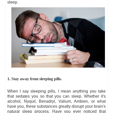
sleep.
1. Stay away from sleeping pills.
When I say sleeping pills, I mean anything you take
that sedates you so that you can sleep. Whether it's
alcohol, Nyquil, Benadryl, Valium, Ambien, or what
have you, these substances greatly disrupt your brain's
natural sleep process. Have you ever noticed that