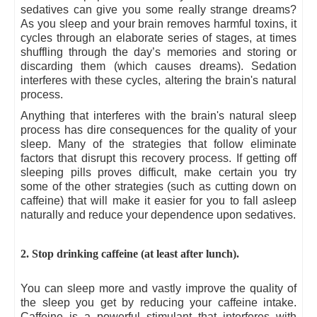
sedatives can give you some really strange dreams?
As you sleep and your brain removes harmful toxins, it
cycles through an elaborate series of stages, at times
shuffling through the day’s memories and storing or
discarding them (which causes dreams). Sedation
interferes with these cycles, altering the brain's natural
process.
Anything that interferes with the brain's natural sleep
process has dire consequences for the quality of your
sleep. Many of the strategies that follow eliminate
factors that disrupt this recovery process. If getting off
sleeping pills proves difficult, make certain you try
some of the other strategies (such as cutting down on
caffeine) that will make it easier for you to fall asleep
naturally and reduce your dependence upon sedatives.
2. Stop drinking caffeine (at least after lunch).
You can sleep more and vastly improve the quality of
the sleep you get by reducing your caffeine intake.
Caffeine is a powerful stimulant that interferes with