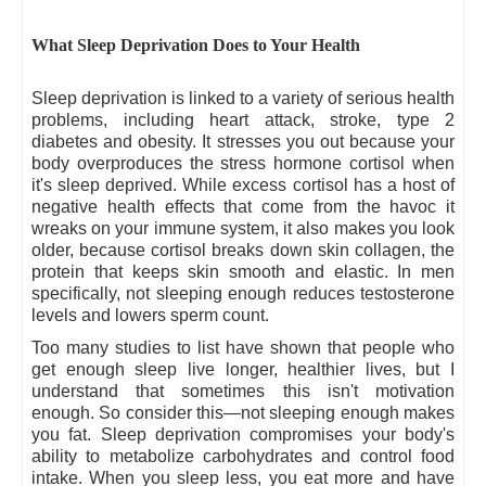
What Sleep Deprivation Does to Your Health
Sleep deprivation is linked to a variety of serious health
problems, including heart attack, stroke, type 2
diabetes and obesity. It stresses you out because your
body overproduces the stress hormone cortisol when
it's sleep deprived. While excess cortisol has a host of
negative health effects that come from the havoc it
wreaks on your immune system, it also makes you look
older, because cortisol breaks down skin collagen, the
protein that keeps skin smooth and elastic. In men
specifically, not sleeping enough reduces testosterone
levels and lowers sperm count.
Too many studies to list have shown that people who
get enough sleep live longer, healthier lives, but I
understand that sometimes this isn't motivation
enough. So consider this—not sleeping enough makes
you fat. Sleep deprivation compromises your body's
ability to metabolize carbohydrates and control food
intake. When you sleep less, you eat more and have