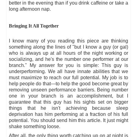
better in the evening than if you drink caffeine or take a
long afternoon nap.
Bringing It All Together
I know many of you reading this piece are thinking
something along the lines of "but I know a guy (or gal)
who is always up at all hours of the night working or
socializing, and he's the number one performer at our
branch." My answer for you is simple: This guy is
underperforming. We all have innate abilities that we
must maximize to reach our full potential. My job is to
help people do that—to help the good become great by
removing unseen performance barriers. Being number
one in your branch is an accomplishment, but I
guarantee that this guy has his sights set on bigger
things that he isn't achieving because sleep
deprivation has him performing at a fraction of his full
potential. You should send him this article. It just might
shake something loose.
After all, the only thing worth catching up on at night is