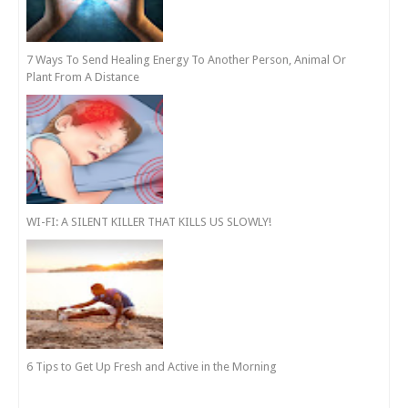
7 Ways To Send Healing Energy To Another Person, Animal Or
Plant From A Distance
WI-FI: A SILENT KILLER THAT KILLS US SLOWLY!
6 Tips to Get Up Fresh and Active in the Morning