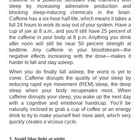
sleep by increasing adrenaline production and
blocking sleep-inducing chemicals in the brain.
Caffeine has a six-hour half-life, which means it takes a
full 24 hours to work its way out of your system. Have a
cup of joe at 8 a.m., and you’ll still have 25 percent of
the caffeine in your body at 8 p.m. Anything you drink
after noon will still be near 50 percent strength at
bedtime. Any caffeine in your bloodstream—the
negative effects increasing with the dose—makes it
harder to fall and stay asleep.
When you do finally fall asleep, the worst is yet to
come. Caffeine disrupts the quality of your sleep by
reducing rapid eye movement (REM) sleep, the deep
sleep when your body recuperates most. When
caffeine disrupts your sleep, you wake up the next day
with a cognitive and emotional handicap. You’ll be
naturally inclined to grab a cup of coffee or an energy
drink to try to make yourself feel more alert, which very
quickly creates a vicious cycle.
3. Avoid blue light at night.