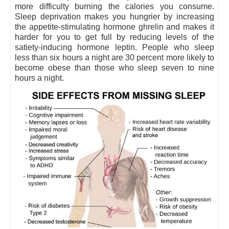
more difficulty burning the calories you consume.
Sleep deprivation makes you hungrier by increasing
the appetite-stimulating hormone ghrelin and makes it
harder for you to get full by reducing levels of the
satiety-inducing hormone leptin. People who sleep
less than six hours a night are 30 percent more likely to
become obese than those who sleep seven to nine
hours a night.