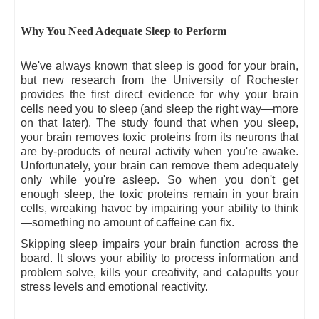
Why You Need Adequate Sleep to Perform
We've always known that sleep is good for your brain,
but new research from the University of Rochester
provides the first direct evidence for why your brain
cells need you to sleep (and sleep the right way—more
on that later). The study found that when you sleep,
your brain removes toxic proteins from its neurons that
are by-products of neural activity when you're awake.
Unfortunately, your brain can remove them adequately
only while you're asleep. So when you don't get
enough sleep, the toxic proteins remain in your brain
cells, wreaking havoc by impairing your ability to think
—something no amount of caffeine can fix.
Skipping sleep impairs your brain function across the
board. It slows your ability to process information and
problem solve, kills your creativity, and catapults your
stress levels and emotional reactivity.