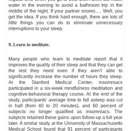
water in the evening to avoid a bathroom trip in the
middle of the night. If your partner snores…. Well, you
get the idea. If you think hard enough, there are lots of
little things you can do to eliminate unnecessary
interruptions to your sleep.
9. Learn to meditate.
Many people who learn to meditate report that it
improves the quality of their sleep and that they can get
the rest they need even if they aren't able to
significantly increase the number of hours they sleep.
At the Stanford Medical Center, insomniacs
participated in a six-week mindfulness meditation and
cognitive-behavioral therapy course. At the end of the
study, participants' average time to fall asleep was cut
in half (from 40 to 20 minutes), and 60 percent of
subjects no longer qualified as insomniacs. The
subjects retained these gains upon follow-up a full year
later. A similar study at the University of Massachusetts
Medical School found that 91 percent of participants