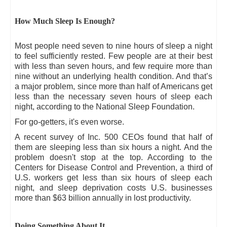
How Much Sleep Is Enough?
Most people need seven to nine hours of sleep a night
to feel sufficiently rested. Few people are at their best
with less than seven hours, and few require more than
nine without an underlying health condition. And that’s
a major problem, since more than half of Americans get
less than the necessary seven hours of sleep each
night, according to the National Sleep Foundation.
For go-getters, it's even worse.
A recent survey of Inc. 500 CEOs found that half of
them are sleeping less than six hours a night. And the
problem doesn't stop at the top. According to the
Centers for Disease Control and Prevention, a third of
U.S. workers get less than six hours of sleep each
night, and sleep deprivation costs U.S. businesses
more than $63 billion annually in lost productivity.
Doing Something About It