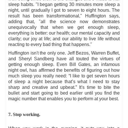
sleep habits. "I began getting 30 minutes more sleep a
night, until gradually I got to seven to eight hours. The
result has been transformational," Huffington says,
adding that, "all the science now demonstrates
unequivocally that when we get enough sleep,
everything is better: our health; our mental capacity and
clarity; our joy at life; and our ability to live life without
reacting to every bad thing that happens."
Huffington isn't the only one. Jeff Bezos, Warren Buffet,
and Sheryl Sandberg have all touted the virtues of
getting enough sleep. Even Bill Gates, an infamous
night owl, has affirmed the benefits of figuring out how
much sleep you really need: “I like to get seven hours
of sleep a night because that’s what I need to stay
sharp and creative and upbeat.” It's time to bite the
bullet and start going to bed earlier until you find the
magic number that enables you to perform at your best.
7. Stop working.