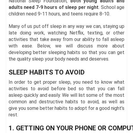
National Sleep Foundation,
both young adults and
adults need 7-9 hours of sleep per night
. School age
children need 9-11 hours, and teens require 8-10.
Many of us put off sleep in any way we can, staying up
late doing work, watching Netflix, texting, or other
activities that take away from our ability to fall asleep
with ease. Below, we will discuss more about
developing better sleeping habits so that you can get
the quality sleep your body needs and deserves.
SLEEP HABITS TO AVOID
In order to get proper sleep, you need to know what
activities to avoid before bed so that you can fall
asleep quickly and easily. We will list some of the most
common and destructive habits to avoid, as well as
give you some better habits to adopt for a good night’s
rest.
1. GETTING ON YOUR PHONE OR COMPU