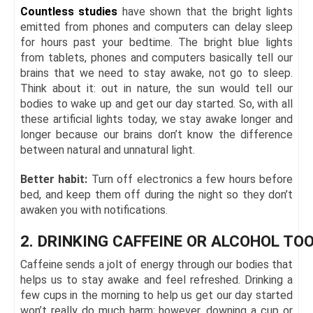
Countless studies
have shown that the bright lights
emitted from phones and computers can delay sleep
for hours past your bedtime. The bright blue lights
from tablets, phones and computers basically tell our
brains that we need to stay awake, not go to sleep.
Think about it: out in nature, the sun would tell our
bodies to wake up and get our day started. So, with all
these artificial lights today, we stay awake longer and
longer because our brains don’t know the difference
between natural and unnatural light.
Better habit:
Turn off electronics a few hours before
bed, and keep them off during the night so they don’t
awaken you with notifications.
2. DRINKING CAFFEINE OR ALCOHOL TOO
Caffeine sends a jolt of energy through our bodies that
helps us to stay awake and feel refreshed. Drinking a
few cups in the morning to help us get our day started
won’t really do much harm; however, downing a cup or