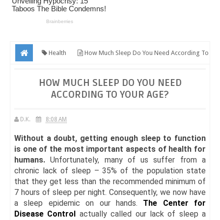
Health
How Much Sleep Do You Need According To
Your Age?
HOW MUCH SLEEP DO YOU NEED
ACCORDING TO YOUR AGE?
D.K.
8:08 AM
Without a doubt, getting enough sleep to function
is one of the most important aspects of health for
humans.
Unfortunately, many of us suffer from a
chronic lack of sleep – 35% of the population state
that they get less than the recommended minimum of
7 hours of sleep per night. Consequently, we now have
a sleep epidemic on our hands.
The Center for
Disease Control
actually called our lack of sleep a