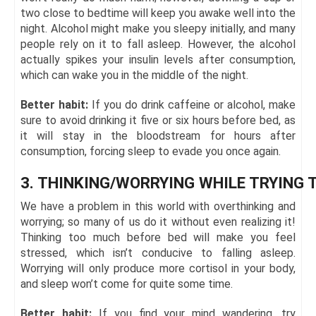
two close to bedtime will keep you awake well into the
night. Alcohol might make you sleepy initially, and many
people rely on it to fall asleep. However, the alcohol
actually spikes your insulin levels after consumption,
which can wake you in the middle of the night.
Better habit:
If you do drink caffeine or alcohol, make
sure to avoid drinking it five or six hours before bed, as
it will stay in the bloodstream for hours after
consumption, forcing sleep to evade you once again.
3. THINKING/WORRYING WHILE TRYING 
We have a problem in this world with overthinking and
worrying; so many of us do it without even realizing it!
Thinking too much before bed will make you feel
stressed, which isn’t conducive to falling asleep.
Worrying will only produce more cortisol in your body,
and sleep won’t come for quite some time.
Better habit:
If you find your mind wandering, try