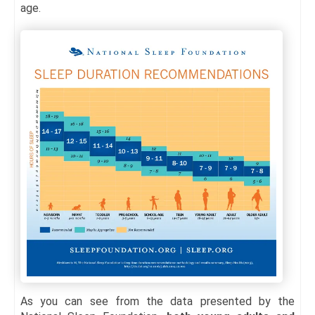
age.
As you can see from the data presented by the