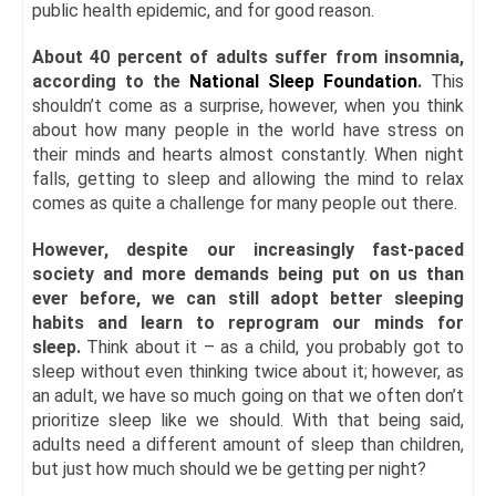
public health epidemic, and for good reason.
About 40 percent of adults suffer from insomnia,
according to the
National Sleep Foundation
.
This
shouldn’t come as a surprise, however, when you think
about how many people in the world have stress on
their minds and hearts almost constantly. When night
falls, getting to sleep and allowing the mind to relax
comes as quite a challenge for many people out there.
However, despite our increasingly fast-paced
society and more demands being put on us than
ever before, we can still adopt better sleeping
habits and learn to reprogram our minds for
sleep.
Think about it – as a child, you probably got to
sleep without even thinking twice about it; however, as
an adult, we have so much going on that we often don’t
prioritize sleep like we should. With that being said,
adults need a different amount of sleep than children,
but just how much should we be getting per night?