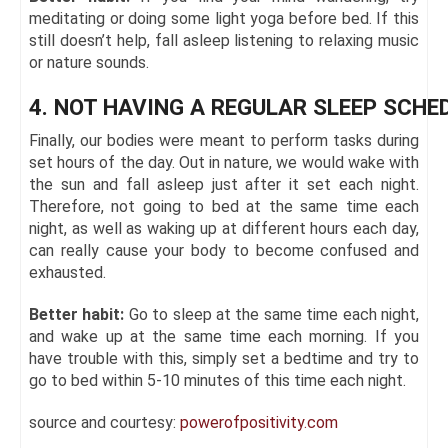
meditating or doing some light yoga before bed. If this
still doesn’t help, fall asleep listening to relaxing music
or nature sounds.
4. NOT HAVING A REGULAR SLEEP SCHE
Finally, our bodies were meant to perform tasks during
set hours of the day. Out in nature, we would wake with
the sun and fall asleep just after it set each night.
Therefore, not going to bed at the same time each
night, as well as waking up at different hours each day,
can really cause your body to become confused and
exhausted.
Better habit:
Go to sleep at the same time each night,
and wake up at the same time each morning. If you
have trouble with this, simply set a bedtime and try to
go to bed within 5-10 minutes of this time each night.
source and courtesy:
powerofpositivity.com