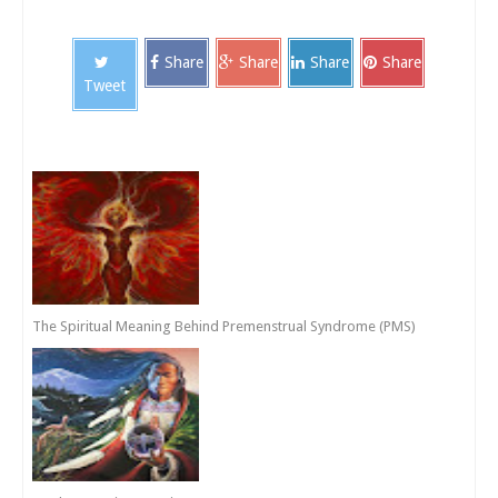
Share
Share
Share
Share
Tweet
The Spiritual Meaning Behind Premenstrual Syndrome (PMS)