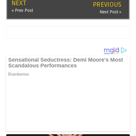
NEXT
PREVIOUS
« Prev Post
Next Post »