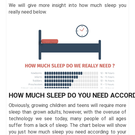
We will give more insight into how much sleep you
really need below.
HOW MUCH SLEEP DO YOU NEED ACCORD
Obviously, growing children and teens will require more
sleep than grown adults; however, with the overuse of
technology we see today, many people of all ages
suffer from a lack of sleep. The chart below will show
you just how much sleep you need according to your