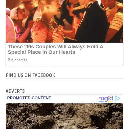
FIND US ON FACEBOOK
ADVERTS