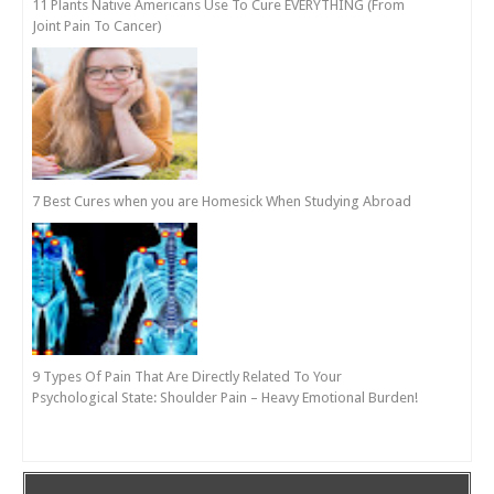
11 Plants Native Americans Use To Cure EVERYTHING (From
Joint Pain To Cancer)
7 Best Cures when you are Homesick When Studying Abroad
9 Types Of Pain That Are Directly Related To Your
Psychological State: Shoulder Pain – Heavy Emotional Burden!