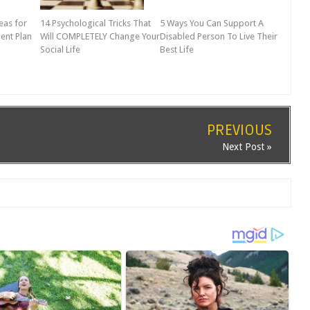
eas for
14 Psychological Tricks That
5 Ways You Can Support A
ent Plan
Will COMPLETELY Change Your
Disabled Person To Live Their
Social Life
Best Life
PREVIOUS
Next Post »