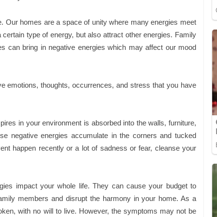
ve. Our homes are a space of unity where many energies meet
certain type of energy, but also attract other energies. Family
es can bring in negative energies which may affect our mood
ive emotions, thoughts, occurrences, and stress that you have
ires in your environment is absorbed into the walls, furniture,
these negative energies accumulate in the corners and tucked
ent happen recently or a lot of sadness or fear, cleanse your
gies impact your whole life. They can cause your budget to
n family members and disrupt the harmony in your home. As a
broken, with no will to live. However, the symptoms may not be