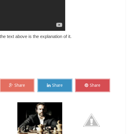
he text above is the explanation of it.
Share
Share
Share