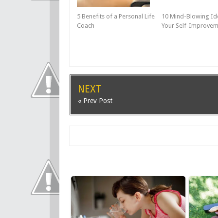
5 Benefits of a Personal Life
10 Mind-Blowing Id
Coach
Your Self-Improvem
NEXT
« Prev Post