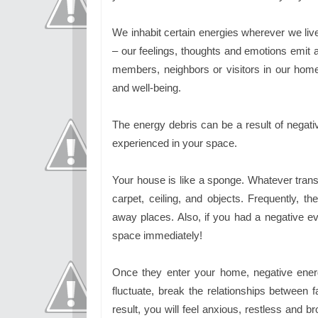
We inhabit certain energies wherever we li
– our feelings, thoughts and emotions emit a 
members, neighbors or visitors in our hom
and well-being.
The energy debris can be a result of negat
experienced in your space.
Your house is like a sponge. Whatever transp
carpet, ceiling, and objects. Frequently, 
away places. Also, if you had a negative ev
space immediately!
Once they enter your home, negative ener
fluctuate, break the relationships betwee
result, you will feel anxious, restless and 