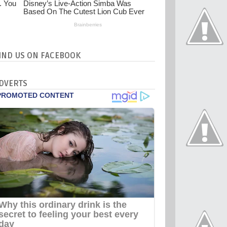
IND US ON FACEBOOK
DVERTS