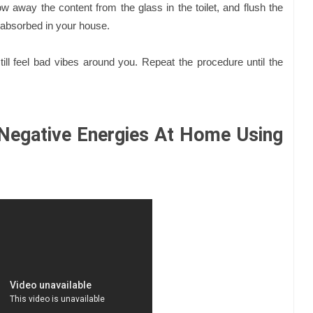
ow away the content from the glass in the toilet, and flush the
gy absorbed in your house.
ill feel bad vibes around you. Repeat the procedure until the
Negative Energies At Home Using