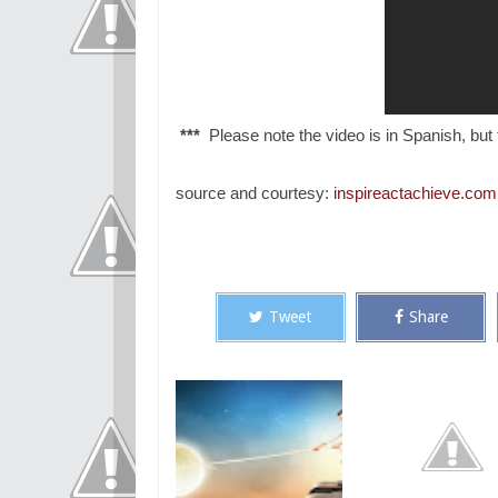
***
Please note the video is in Spanish, but t
source and courtesy:
inspireactachieve.com
Tweet
Share