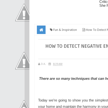
Fun & Inspiration
How To Detect N
HOW TO DETECT NEGATIVE E
D.K.
8:39 AM
There are so many techniques that can he
Today we’re going to show you the simplest
your home and maintain the harmony in your 