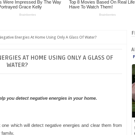
F
egative Energies At Home Using Only A Glass Of Water?
A
NERGIES AT HOME USING ONLY A GLASS OF
WATER?
lp you detect negative energies in your home.
 one which will detect negative energies and clear them from
family.