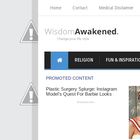
Home
Contact
Medical Disclaimer
RELIGION
FUN & INSPIRATI