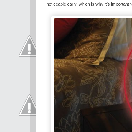
noticeable early, which is why it’s importan