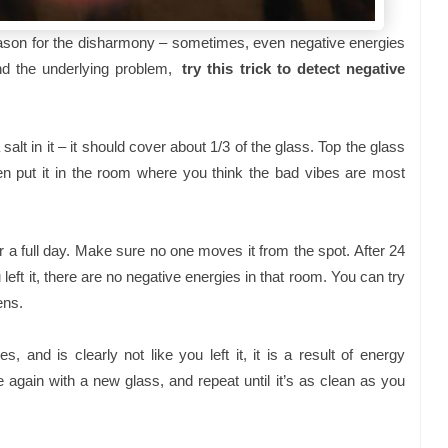
 reason for the disharmony – sometimes, even negative energies
find the underlying problem,
try this trick to detect negative
alt in it – it should cover about 1/3 of the glass. Top the glass
hen put it in the room where you think the bad vibes are most
or a full day. Make sure no one moves it from the spot. After 24
u left it, there are no negative energies in that room. You can try
ens.
, and is clearly not like you left it, it is a result of energy
 again with a new glass, and repeat until it’s as clean as you