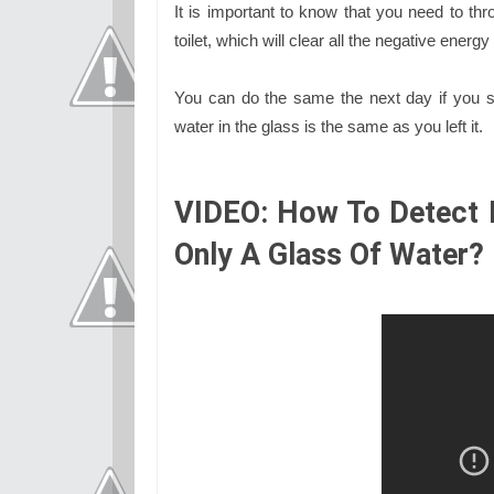
It is important to know that you need to thr
toilet, which will clear all the negative ener
You can do the same the next day if you st
water in the glass is the same as you left it.
VIDEO: How To Detect 
Only A Glass Of Water?