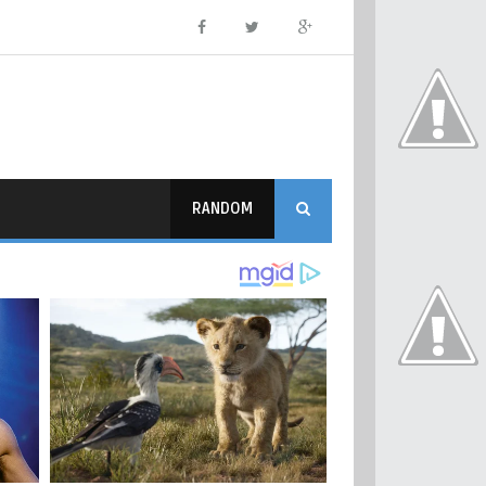
RANDOM