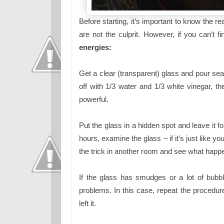
Before starting, it’s important to know the
are not the culprit. However, if you can’t 
energies:
Get a clear (transparent) glass and pour sea s
off with 1/3 water and 1/3 white vinegar, t
powerful.
Put the glass in a hidden spot and leave it f
hours, examine the glass – if it’s just like yo
the trick in another room and see what happ
If the glass has smudges or a lot of bubbles
problems. In this case, repeat the procedure
left it.