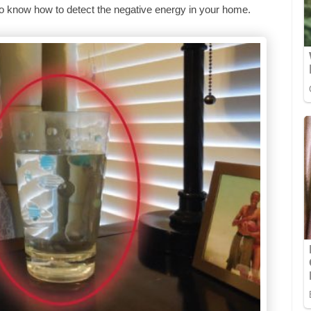
t to know how to detect the negative energy in your home.