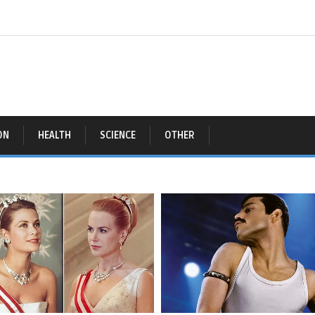
ON
HEALTH
SCIENCE
OTHER