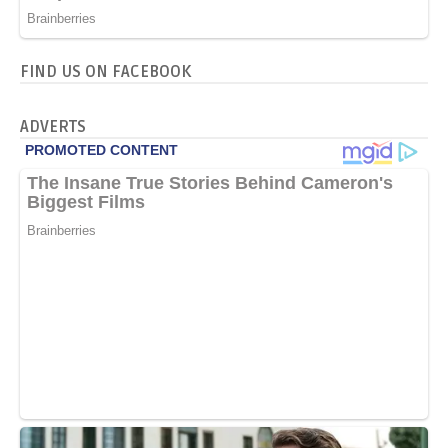
FIND US ON FACEBOOK
ADVERTS