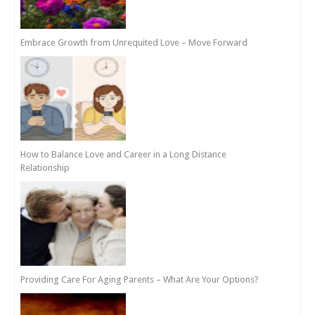
Embrace Growth from Unrequited Love – Move Forward
How to Balance Love and Career in a Long Distance
Relationship
Providing Care For Aging Parents – What Are Your Options?