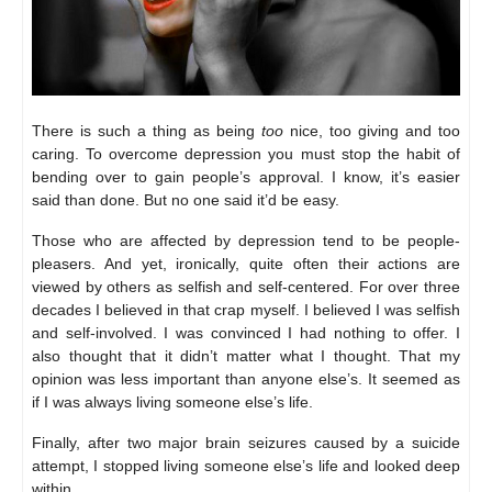
There is such a thing as being
too
nice, too giving and too
caring. To overcome depression you must stop the habit of
bending over to gain people’s approval. I know, it’s easier
said than done. But no one said it’d be easy.
Those who are affected by depression tend to be people-
pleasers. And yet, ironically, quite often their actions are
viewed by others as selfish and self-centered. For over three
decades I believed in that crap myself. I believed I was selfish
and self-involved. I was convinced I had nothing to offer. I
also thought that it didn’t matter what I thought. That my
opinion was less important than anyone else’s. It seemed as
if I was always living someone else’s life.
Finally, after two major brain seizures caused by a suicide
attempt, I stopped living someone else’s life and looked deep
within…