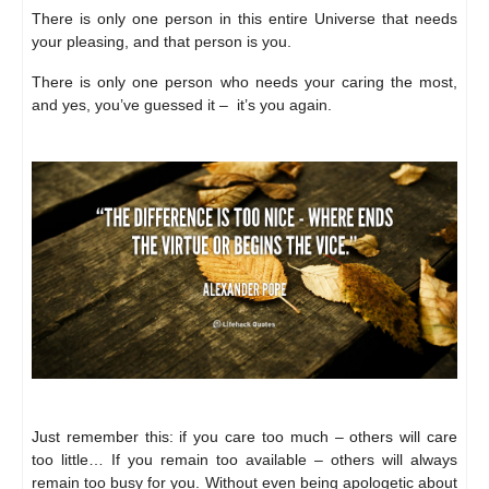
There is only one person in this entire Universe that needs
your pleasing, and that person is you.
There is only one person who needs your caring the most,
and yes, you’ve guessed it – it’s you again.
Just remember this: if you care too much – others will care
too little… If you remain too available – others will always
remain too busy for you. Without even being apologetic about