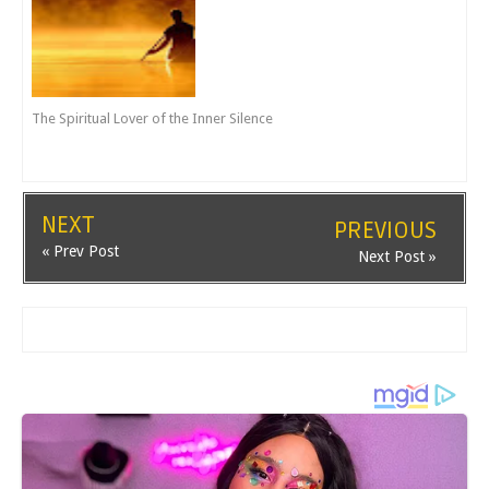
The Spiritual Lover of the Inner Silence
NEXT
PREVIOUS
« Prev Post
Next Post »