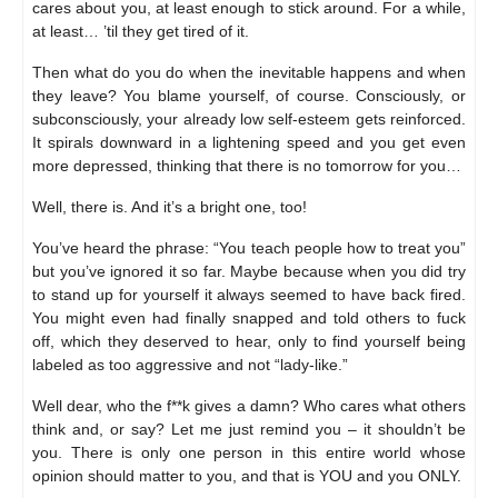
cares about you, at least enough to stick around. For a while,
at least… ’til they get tired of it.
Then what do you do when the inevitable happens and when
they leave? You blame yourself, of course. Consciously, or
subconsciously, your already low self-esteem gets reinforced.
It spirals downward in a lightening speed and you get even
more depressed, thinking that there is no tomorrow for you…
Well, there is. And it’s a bright one, too!
You’ve heard the phrase: “You teach people how to treat you”
but you’ve ignored it so far. Maybe because when you did try
to stand up for yourself it always seemed to have back fired.
You might even had finally snapped and told others to fuck
off, which they deserved to hear, only to find yourself being
labeled as too aggressive and not “lady-like.”
Well dear, who the f**k gives a damn? Who cares what others
think and, or say? Let me just remind you – it shouldn’t be
you. There is only one person in this entire world whose
opinion should matter to you, and that is YOU and you ONLY.