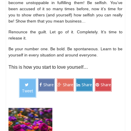
become unstoppable in fulfilling them! Be selfish. You’ve
been accused of it so many times before, now it’s time for
you to show others (and yourself) how selfish you can really
be! Show them that you mean business…
Renounce the guilt. Let go of it. Completely. It’s time to
release it.
Be your number one. Be bold. Be spontaneous. Learn to be
yourself in every situation and around everyone.
This is how you start to love yourself…
Share
Share
Share
Share
Tweet