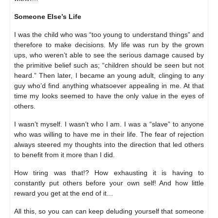
Someone Else’s Life
I was the child who was “too young to understand things” and
therefore to make decisions. My life was run by the grown
ups, who weren’t able to see the serious damage caused by
the primitive belief such as; “children should be seen but not
heard.” Then later, I became an young adult, clinging to any
guy who’d find anything whatsoever appealing in me. At that
time my looks seemed to have the only value in the eyes of
others.
I wasn’t myself. I wasn’t who I am. I was a “slave” to anyone
who was willing to have me in their life. The fear of rejection
always steered my thoughts into the direction that led others
to benefit from it more than I did.
How tiring was that!? How exhausting it is having to
constantly put others before your own self! And how little
reward you get at the end of it…
All this, so you can can keep deluding yourself that someone