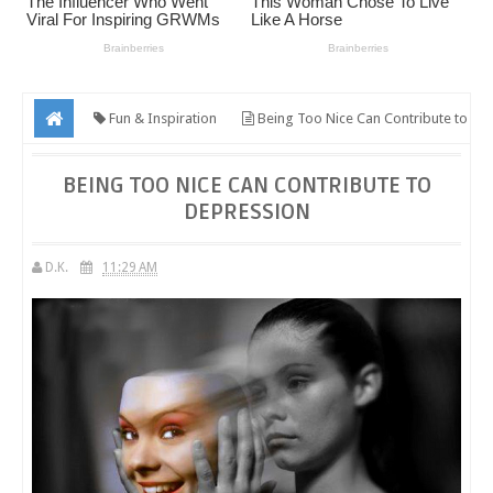
Fun & Inspiration
Being Too Nice Can Contribute to
Depression
BEING TOO NICE CAN CONTRIBUTE TO
DEPRESSION
D.K.
11:29 AM