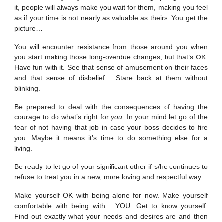
it, people will always make you wait for them, making you feel
as if your time is not nearly as valuable as theirs. You get the
picture…
You will encounter resistance from those around you when
you start making those long-overdue changes, but that’s OK.
Have fun with it. See that sense of amusement on their faces
and that sense of disbelief… Stare back at them without
blinking.
Be prepared to deal with the consequences of having the
courage to do what’s right for
you.
In your mind let go of the
fear of not having that job in case your boss decides to fire
you. Maybe it means it’s time to do something else for a
living.
Be ready to let go of your significant other if s/he continues to
refuse to treat you in a new, more loving and respectful way.
Make yourself OK with being alone for now. Make yourself
comfortable with being with… YOU. Get to know yourself.
Find out exactly what your needs and desires are and then