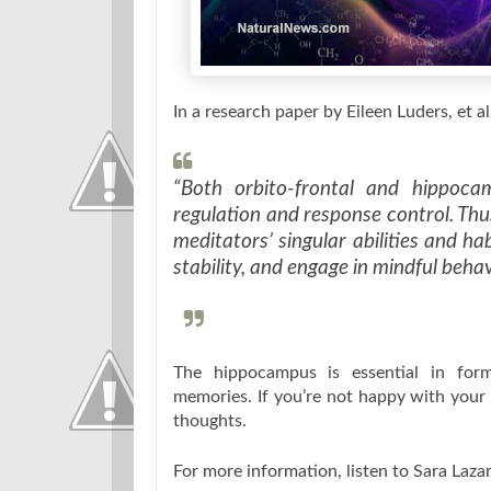
In a research paper by Eileen Luders, et al,
“Both orbito-frontal and hippoca
regulation and response control. Thu
meditators’ singular abilities and ha
stability, and engage in mindful behav
The hippocampus is essential in form
memories. If you’re not happy with your 
thoughts.
For more information, listen to Sara Lazar