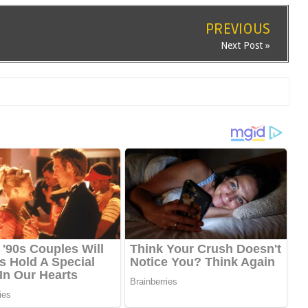
PREVIOUS
Next Post »