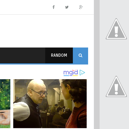
RANDOM