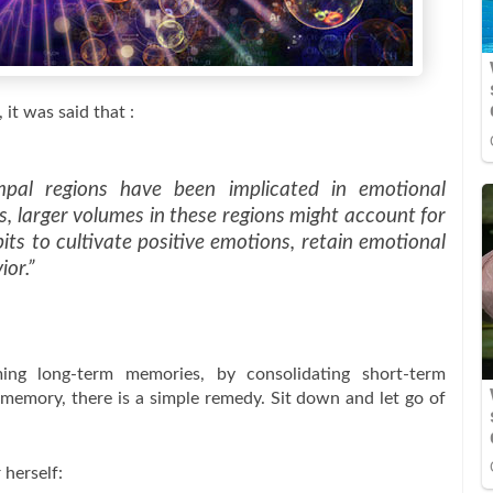
 it was said that :
mpal regions have been implicated in emotional
s, larger volumes in these regions might account for
bits to cultivate positive emotions, retain emotional
ior.”
ing long-term memories, by consolidating short-term
memory, there is a simple remedy. Sit down and let go of
 herself: