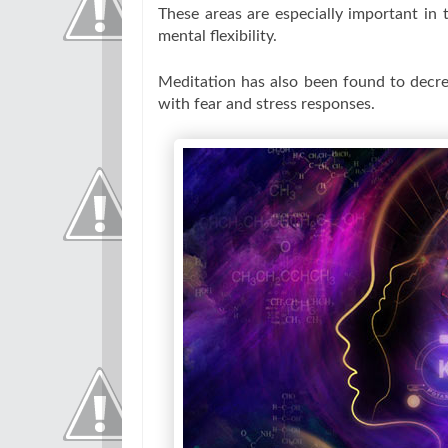
These areas are especially important in 
mental flexibility.
Meditation has also been found to decre
with fear and stress responses.