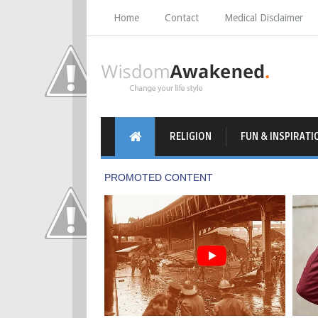
Home
Contact
Medical Disclaimer
RELIGION
FUN & INSPIRATI