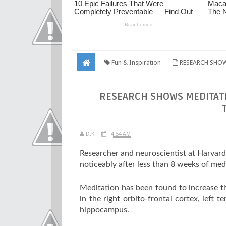
Fun & Inspiration
RESEARCH SHOW
RESEARCH SHOWS MEDITATI
D.K.
4:54 AM
Researcher and neuroscientist at Harvard
noticeably after less than 8 weeks of med
Meditation has been found to increase the
in the right orbito-frontal cortex, left t
hippocampus.