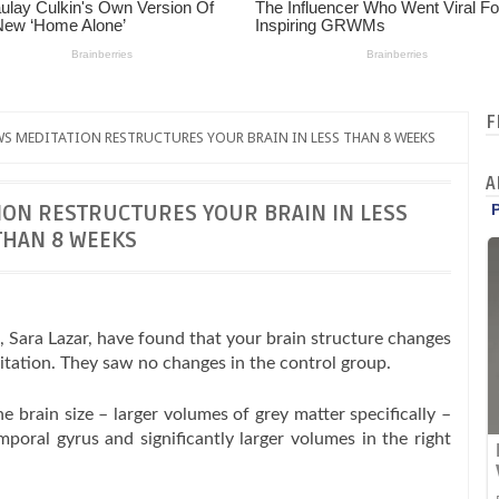
F
S MEDITATION RESTRUCTURES YOUR BRAIN IN LESS THAN 8 WEEKS
A
ON RESTRUCTURES YOUR BRAIN IN LESS
THAN 8 WEEKS
, Sara Lazar, have found that your brain structure changes
itation. They saw no changes in the control group.
 brain size – larger volumes of grey matter specifically –
emporal gyrus and significantly larger volumes in the right