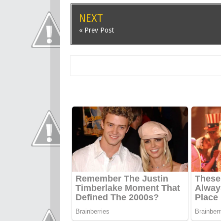
NEXT
« Prev Post