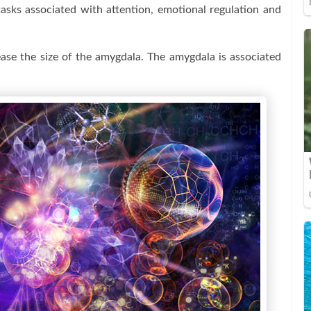
tasks associated with attention, emotional regulation and
ase the size of the amygdala. The amygdala is associated