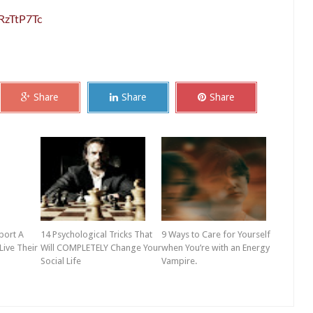
RzTtP7Tc
Share
Share
Share
port A
14 Psychological Tricks That
9 Ways to Care for Yourself
Live Their
Will COMPLETELY Change Your
when You’re with an Energy
Social Life
Vampire.