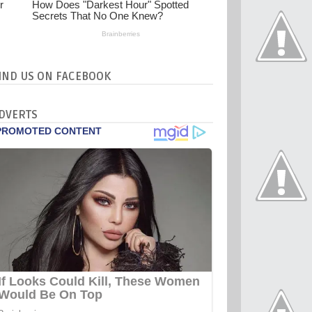
IND US ON FACEBOOK
DVERTS