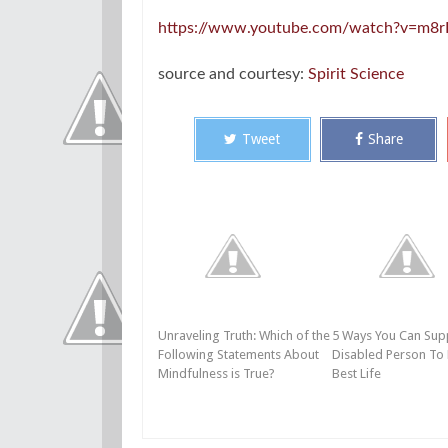
https://www.youtube.com/watch?v=m8r
source and courtesy:
Spirit Science
Tweet
Share
Unraveling Truth: Which of the
5 Ways You Can Sup
Following Statements About
Disabled Person To 
Mindfulness is True?
Best Life