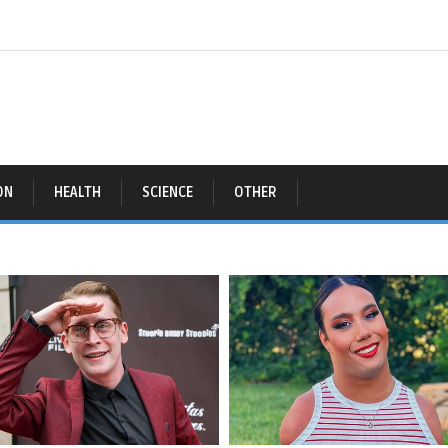
ON
HEALTH
SCIENCE
OTHER