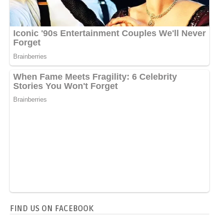
FIND US ON FACEBOOK