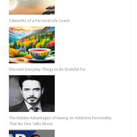
5 Benefits of a Personal Life Coach
Discover Everyday Things to Be Grateful For
The Hidden Advantages of Having An Addictive Personality
That No One Talks About