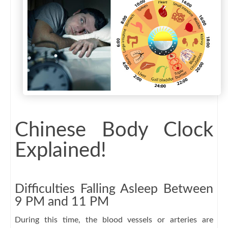
Chinese Body Clock
Explained!
Difficulties Falling Asleep Between
9 PM and 11 PM
During this time, the blood vessels or arteries are