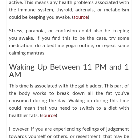
active. This means any health problems associated with
the immune system, thyroid, adrenals, or metabolism
could be keeping you awake. (
source
)
Stress, paranoia, or confusion could also be keeping
you awake. If you find this to be the case, try some
meditation, do a bedtime yoga routine, or repeat some
calming mantras.
Waking Up Between 11 PM and 1
AM
This time is associated with the gallbladder. This part of
the body works to break down all the fat you’ve
consumed during the day. Waking up during this time
could mean that you need to switch to a diet with
healthier fats. (
source
)
However, if you are experiencing feelings of judgement
towards yourself or others, or resentment, that may be