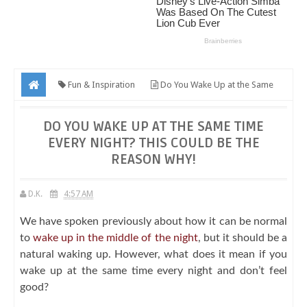
Fun & Inspiration
Do You Wake Up at the Same
Time Every Night? This Could Be the Reason Why!
DO YOU WAKE UP AT THE SAME TIME
EVERY NIGHT? THIS COULD BE THE
REASON WHY!
D.K.
4:57 AM
We have spoken previously about how it can be normal
to
wake up in the middle of the night
, but it should be a
natural waking up. However, what does it mean if you
wake up at the same time every night and don’t feel
good?