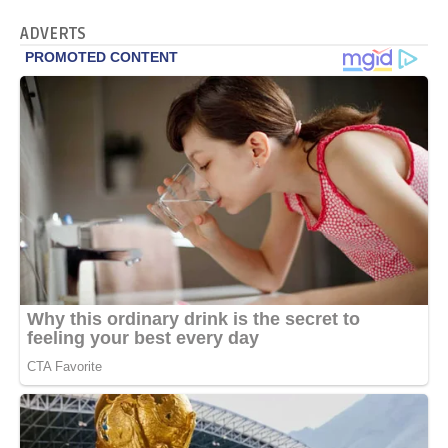
ADVERTS