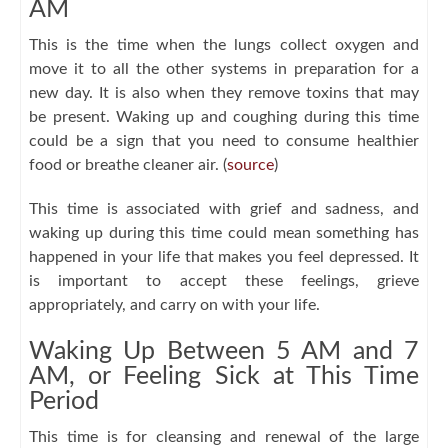
AM
This is the time when the lungs collect oxygen and
move it to all the other systems in preparation for a
new day. It is also when they remove toxins that may
be present. Waking up and coughing during this time
could be a sign that you need to consume healthier
food or breathe cleaner air. (
source
)
This time is associated with grief and sadness, and
waking up during this time could mean something has
happened in your life that makes you feel depressed. It
is important to accept these feelings, grieve
appropriately, and carry on with your life.
Waking Up Between 5 AM and 7
AM, or Feeling Sick at This Time
Period
This time is for cleansing and renewal of the large