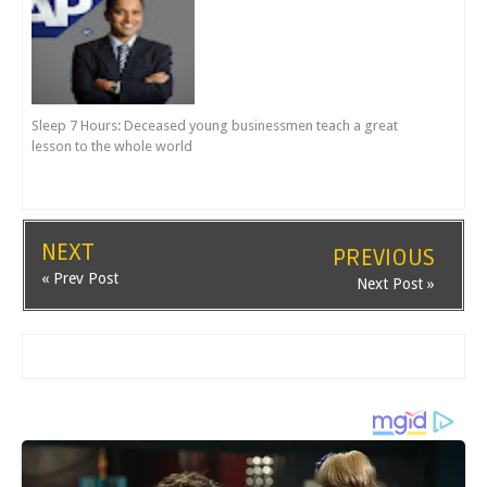
Sleep 7 Hours: Deceased young businessmen teach a great
lesson to the whole world
NEXT
PREVIOUS
« Prev Post
Next Post »