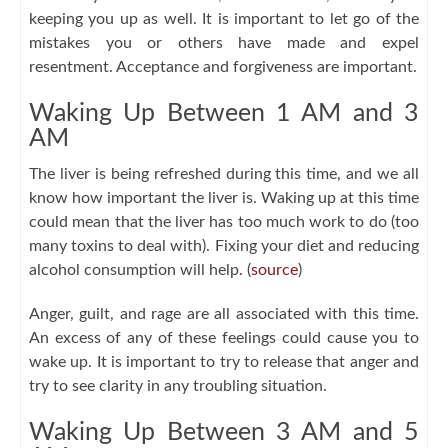
keeping you up as well. It is important to let go of the
mistakes you or others have made and expel
resentment. Acceptance and forgiveness are important.
Waking Up Between 1 AM and 3
AM
The liver is being refreshed during this time, and we all
know how important the liver is. Waking up at this time
could mean that the liver has too much work to do (too
many toxins to deal with). Fixing your diet and reducing
alcohol consumption will help. (
source
)
Anger, guilt, and rage are all associated with this time.
An excess of any of these feelings could cause you to
wake up. It is important to try to release that anger and
try to see clarity in any troubling situation.
Waking Up Between 3 AM and 5