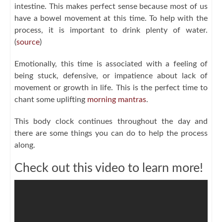
intestine. This makes perfect sense because most of us
have a bowel movement at this time. To help with the
process, it is important to drink plenty of water.
(
source
)
Emotionally, this time is associated with a feeling of
being stuck, defensive, or impatience about lack of
movement or growth in life. This is the perfect time to
chant some uplifting
morning mantras
.
This body clock continues throughout the day and
there are some things you can do to help the process
along.
Check out this video to learn more!