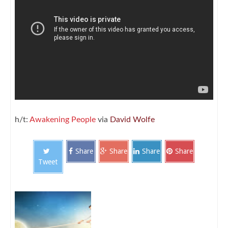
h/t:
Awakening People
via
David Wolfe
Share
Share
Share
Share
Tweet