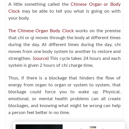
A little something called the
Chinese Organ or Body
Clock
may be able to tell you what is going on with
your body.
The Chinese Organ Body Clock
works on the premise
that chi or qi moves through the body at different times
during the day. At different times during the day, chi
moves from one body system to another to restore and
strengthen. (
source
) This cycle takes 24 hours and each
system is given 2 hours of chi charge time.
Thus, if there is a blockage that hinders the flow of
energy from organ to organ or system to system, that
blockage could force you to wake up. Physical,
emotional, or mental health problems can all create
blockages, and knowing what might be wrong can help
a person feel better in no time.