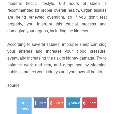
modern, hectic lifestyle. 6-8 hours of sleep is
recommended for proper overall health. Organ tissues
are being renewed overnight, so if you don’t rest
properly, you interrupt this crucial process and
damaging your organs, including the kidneys.
According to several studies, improper sleep can clog
your arteries and increase your blood pressure,
eventually increasing the risk of kidney damage. Try to
balance work and rest, and adopt healthy sleeping
habits to protect your kidneys and your overall health.
source
Share
Share
Share
Share
Tweet