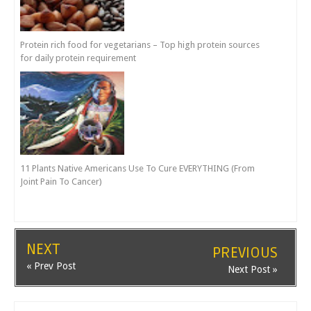
Protein rich food for vegetarians – Top high protein sources
for daily protein requirement
11 Plants Native Americans Use To Cure EVERYTHING (From
Joint Pain To Cancer)
NEXT
PREVIOUS
« Prev Post
Next Post »