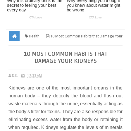
Health
10 Most Common Habits that Damage Your
Kidneys
10 MOST COMMON HABITS THAT
DAMAGE YOUR KIDNEYS
D.K.
12:33 AM
Kidneys are one of the most important organs in the
human body – they detoxify the blood and flush out
waste materials through the urine, essentially acting as
the body’s filter for toxins. They are also responsible for
eliminating excess water from the body or retaining it
when required. Kidneys regulate the levels of minerals