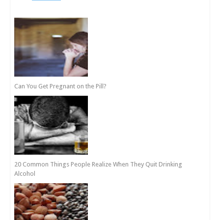
Can You Get Pregnant on the Pill?
20 Common Things People Realize When They Quit Drinking
Alcohol