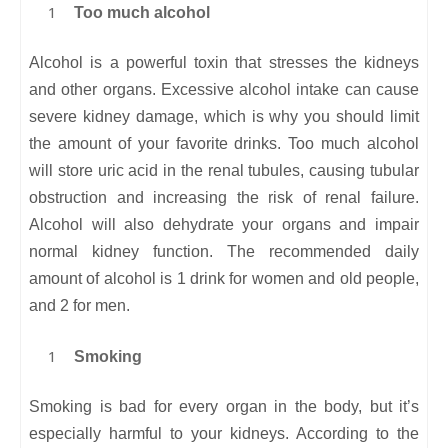
Too much alcohol
Alcohol is a powerful toxin that stresses the kidneys
and other organs. Excessive alcohol intake can cause
severe kidney damage, which is why you should limit
the amount of your favorite drinks. Too much alcohol
will store uric acid in the renal tubules, causing tubular
obstruction and increasing the risk of renal failure.
Alcohol will also dehydrate your organs and impair
normal kidney function. The recommended daily
amount of alcohol is 1 drink for women and old people,
and 2 for men.
Smoking
Smoking is bad for every organ in the body, but it’s
especially harmful to your kidneys. According to the