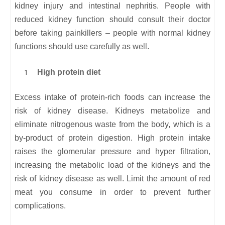
kidney injury and intestinal nephritis. People with
reduced kidney function should consult their doctor
before taking painkillers – people with normal kidney
functions should use carefully as well.
High protein diet
Excess intake of protein-rich foods can increase the
risk of kidney disease. Kidneys metabolize and
eliminate nitrogenous waste from the body, which is a
by-product of protein digestion. High protein intake
raises the glomerular pressure and hyper filtration,
increasing the metabolic load of the kidneys and the
risk of kidney disease as well. Limit the amount of red
meat you consume in order to prevent further
complications.