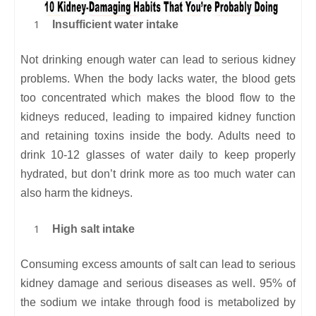
Insufficient water intake
Not drinking enough water can lead to serious kidney
problems. When the body lacks water, the blood gets
too concentrated which makes the blood flow to the
kidneys reduced, leading to impaired kidney function
and retaining toxins inside the body. Adults need to
drink 10-12 glasses of water daily to keep properly
hydrated, but don’t drink more as too much water can
also harm the kidneys.
High salt intake
Consuming excess amounts of salt can lead to serious
kidney damage and serious diseases as well. 95% of
the sodium we intake through food is metabolized by