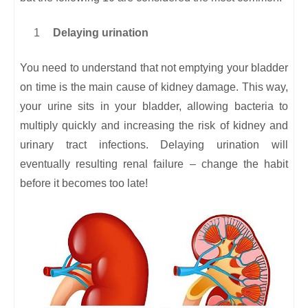
Delaying urination
You need to understand that not emptying your bladder
on time is the main cause of kidney damage. This way,
your urine sits in your bladder, allowing bacteria to
multiply quickly and increasing the risk of kidney and
urinary tract infections. Delaying urination will
eventually resulting renal failure – change the habit
before it becomes too late!