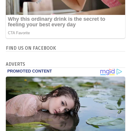
FIND US ON FACEBOOK
ADVERTS