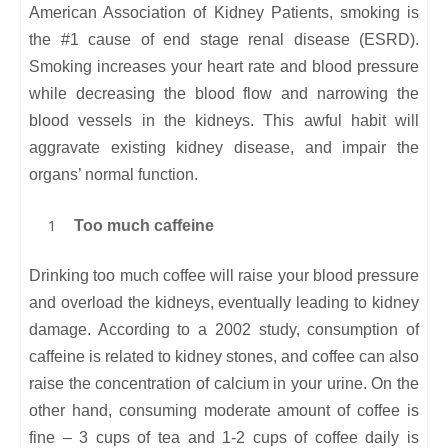
American Association of Kidney Patients, smoking is
the #1 cause of end stage renal disease (ESRD).
Smoking increases your heart rate and blood pressure
while decreasing the blood flow and narrowing the
blood vessels in the kidneys. This awful habit will
aggravate existing kidney disease, and impair the
organs’ normal function.
Too much caffeine
Drinking too much coffee will raise your blood pressure
and overload the kidneys, eventually leading to kidney
damage. According to a 2002 study, consumption of
caffeine is related to kidney stones, and coffee can also
raise the concentration of calcium in your urine. On the
other hand, consuming moderate amount of coffee is
fine – 3 cups of tea and 1-2 cups of coffee daily is