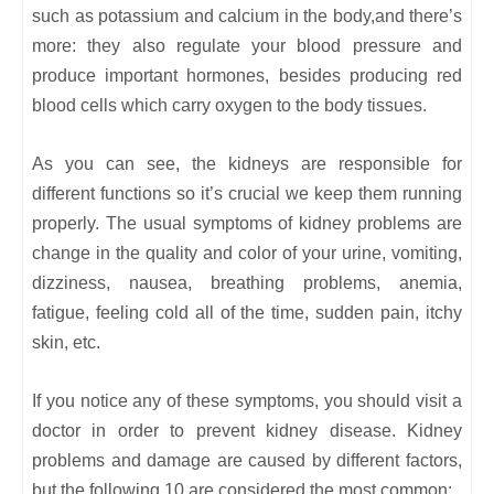
such as potassium and calcium in the body,and there’s
more: they also regulate your blood pressure and
produce important hormones, besides producing red
blood cells which carry oxygen to the body tissues.
As you can see, the kidneys are responsible for
different functions so it’s crucial we keep them running
properly. The usual symptoms of kidney problems are
change in the quality and color of your urine, vomiting,
dizziness, nausea, breathing problems, anemia,
fatigue, feeling cold all of the time, sudden pain, itchy
skin, etc.
If you notice any of these symptoms, you should visit a
doctor in order to prevent kidney disease. Kidney
problems and damage are caused by different factors,
but the following 10 are considered the most common: