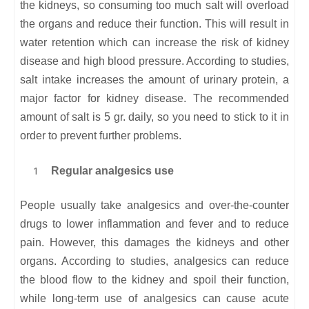
the kidneys, so consuming too much salt will overload
the organs and reduce their function. This will result in
water retention which can increase the risk of kidney
disease and high blood pressure. According to studies,
salt intake increases the amount of urinary protein, a
major factor for kidney disease. The recommended
amount of salt is 5 gr. daily, so you need to stick to it in
order to prevent further problems.
Regular analgesics use
People usually take analgesics and over-the-counter
drugs to lower inflammation and fever and to reduce
pain. However, this damages the kidneys and other
organs. According to studies, analgesics can reduce
the blood flow to the kidney and spoil their function,
while long-term use of analgesics can cause acute