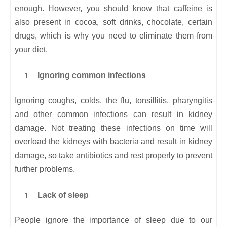
enough. However, you should know that caffeine is
also present in cocoa, soft drinks, chocolate, certain
drugs, which is why you need to eliminate them from
your diet.
Ignoring common infections
Ignoring coughs, colds, the flu, tonsillitis, pharyngitis
and other common infections can result in kidney
damage. Not treating these infections on time will
overload the kidneys with bacteria and result in kidney
damage, so take antibiotics and rest properly to prevent
further problems.
Lack of sleep
People ignore the importance of sleep due to our