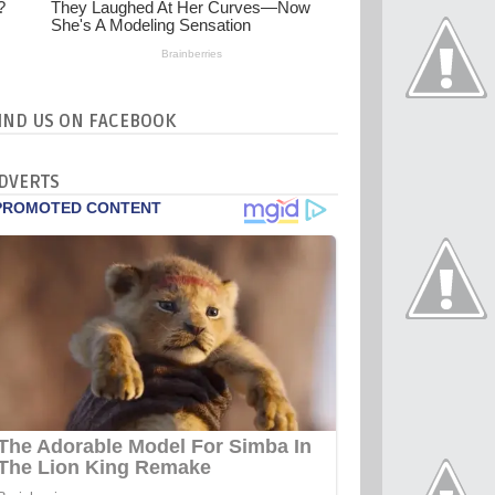
IND US ON FACEBOOK
DVERTS