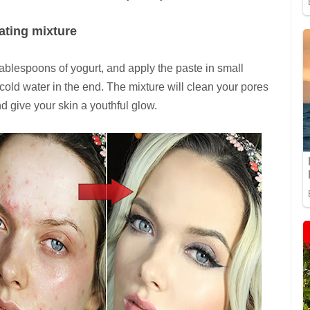
iating mixture
ablespoons of yogurt, and apply the paste in small
 cold water in the end. The mixture will clean your pores
d give your skin a youthful glow.