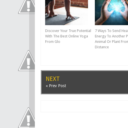
Discover Your True Potential
7 Ways To Send Hea
With The Best Online Yoga
Energy To Another P
From Glo
Animal Or Plant Fro
Distance
NEXT
« Prev Post