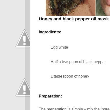
Honey and black pepper oil mask
Ingredients:
Egg white
Half a teaspoon of black pepper
1 tablespoon of honey
Preparation:
The preparation is simple – mix the ingre