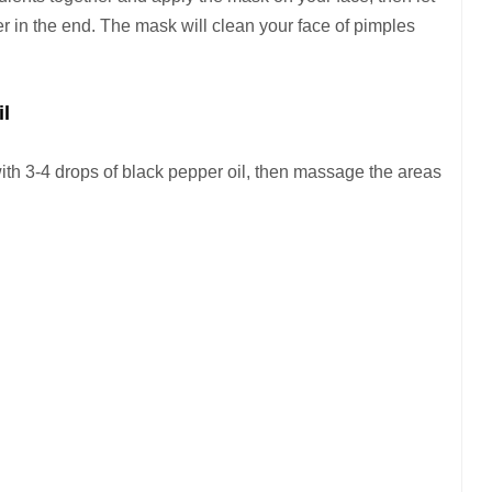
er in the end. The mask will clean your face of pimples
il
ith 3-4 drops of black pepper oil, then massage the areas