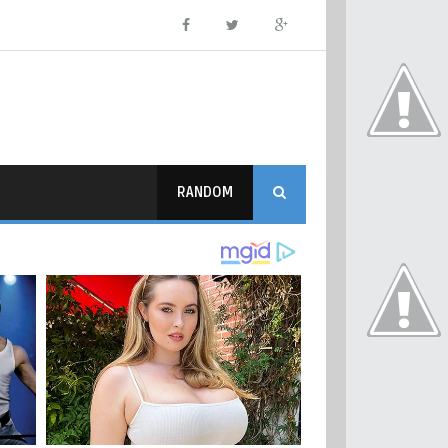
RANDOM