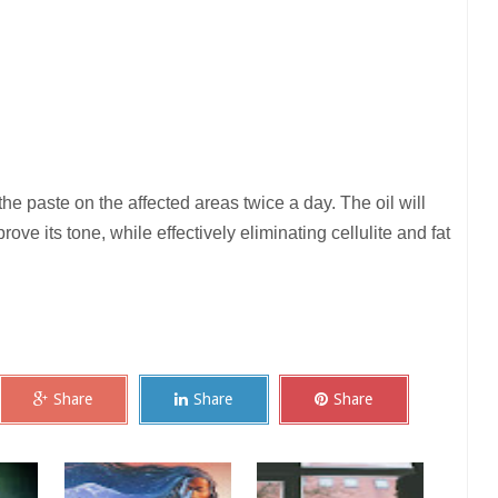
the paste on the affected areas twice a day. The oil will
rove its tone, while effectively eliminating cellulite and fat
Share
Share
Share