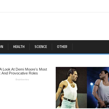
ON
HEALTH
SCIENCE
OTHER