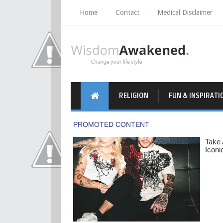
Home
Contact
Medical Disclaimer
RELIGION
FUN & INSPIRATI