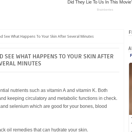
F
d See What Happens To Your Skin After Several Minutes
A
ND SEE WHAT HAPPENS TO YOUR SKIN AFTER
VERAL MINUTES
ntial nutrients such as vitamin A and vitamin K. Both
 and keeping circulatory and metabolic functions in check.
m and selenium which are good for your bones, blood
ck oil remedies that can hydrate your skin.