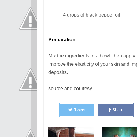
4 drops of black pepper oil
Preparation
Mix the ingredients in a bowl, then apply 
improve the elasticity of your skin and imp
deposits.
source and courtesy
Tweet
Share