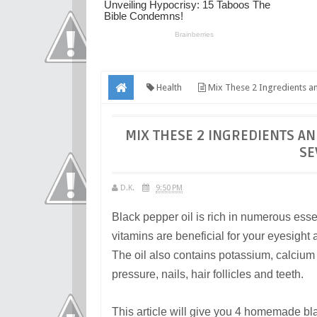
Health
Mix These 2 Ingredients an
MIX THESE 2 INGREDIENTS A
SE
D.K.
9:50 PM
Black pepper oil is rich in numerous esse
vitamins are beneficial for your eyesight
The oil also contains potassium, calciu
pressure, nails, hair follicles and teeth.
This article will give you 4 homemade bla