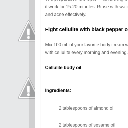
it work for 15-20 minutes. Rinse with wat
and acne effectively.
Fight cellulite wit
h black pepper o
Mix 100 ml. of your favorite body cream w
with cellulite every morning and evening.
Cellulite body oil
Ingredients:
2 tablespoons of almond oil
2 tablespoons of sesame oil