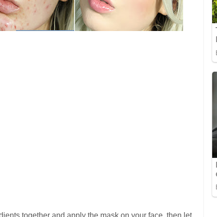
dients together and apply the mask on your face, then let