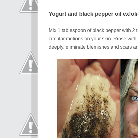
Yogurt and black pepper oil exfol
Mix 1 tablespoon of black pepper with 2 t
circular motions on your skin. Rinse with
deeply, eliminate blemishes and scars an