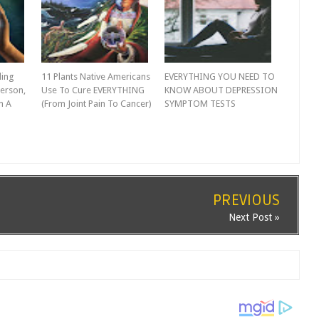
ling
11 Plants Native Americans
EVERYTHING YOU NEED TO
erson,
Use To Cure EVERYTHING
KNOW ABOUT DEPRESSION
m A
(From Joint Pain To Cancer)
SYMPTOM TESTS
PREVIOUS
Next Post »