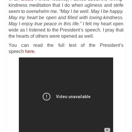
kindness meditation that I do when ugliness and strife
seem to overwhelm me.
“May I be well. May I be happy.
May my heart be open and filled with loving-kindness.
May I enjoy true peace in this life.”
I felt my heart open
wide as I listened to the President’s speech. I pray that
the hearts of others were opened as well.
You can read the full text of the President’s
speech
here.