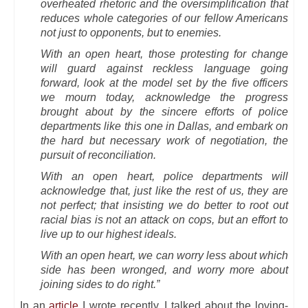
overheated rhetoric and the oversimplification that
reduces whole categories of our fellow Americans
not just to opponents, but to enemies.
With an open heart, those protesting for change
will guard against reckless language going
forward, look at the model set by the five officers
we mourn today, acknowledge the progress
brought about by the sincere efforts of police
departments like this one in Dallas, and embark on
the hard but necessary work of negotiation, the
pursuit of reconciliation.
With an open heart, police departments will
acknowledge that, just like the rest of us, they are
not perfect; that insisting we do better to root out
racial bias is not an attack on cops, but an effort to
live up to our highest ideals.
With an open heart, we can worry less about which
side has been wronged, and worry more about
joining sides to do right.”
In an
article
I wrote recently, I talked about the loving-