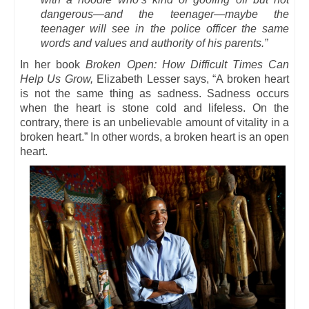
dangerous—and the teenager—maybe the
teenager will see in the police officer the same
words and values and authority of his parents.”
In her book
Broken Open: How Difficult Times Can
Help Us Grow,
Elizabeth Lesser says, “A broken heart
is not the same thing as sadness. Sadness occurs
when the heart is stone cold and lifeless. On the
contrary, there is an unbelievable amount of vitality in a
broken heart.” In other words
,
a broken heart is an open
heart.