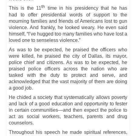
th
This is the 11
time in his presidency that he has
had to offer presidential words of support to the
mourning families and friends of Americans lost to gun
violence. And frankly, he looked weary. He even said
himself, “I’ve hugged too many families who have lost a
loved one to senseless violence.”
As was to be expected, he praised the officers who
were killed, he praised the city of Dallas, its mayor,
police chief and citizens. As was to be expected, he
praised police officers across the nation who are
tasked with the duty to protect and serve, and
acknowledged that the vast majority of them are doing
a good job.
He chided a society that systematically allows poverty
and lack of a good education and opportunity to fester
in certain communities—and then expect the police to
act as social workers, teachers, parents and drug
counselors.
Throughout his speech he made spiritual references,