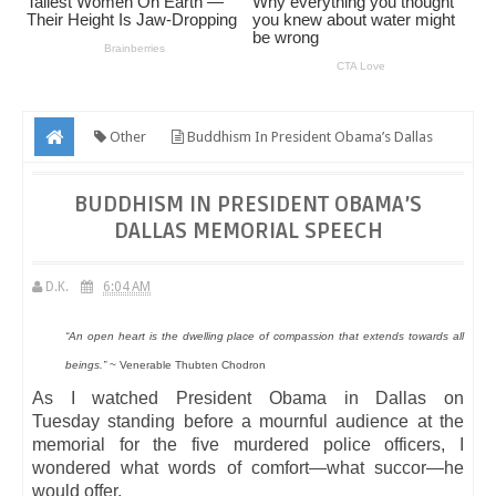
Other
Buddhism In President Obama’s Dallas
Memorial Speech
BUDDHISM IN PRESIDENT OBAMA’S
DALLAS MEMORIAL SPEECH
D.K.
6:04 AM
“An open heart is the dwelling place of compassion that extends towards all
beings.”
~ Venerable Thubten Chodron
As I watched President Obama in Dallas on
Tuesday standing before a mournful audience at the
memorial for the five murdered police officers, I
wondered what words of comfort—what succor—he
would offer.