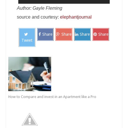
Author: Gayle Fleming
source and courtesy:
elephantjournal
Share
Share
Share
Share
Tweet
How to Compare and invest in an Apartment like a Pro