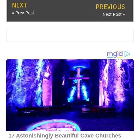
NEXT
PREVIOUS
« Prev Post
Next Post »