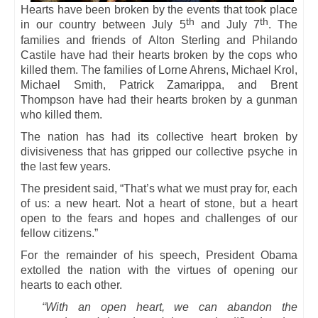
Hearts have been broken by the events that took place
th
th
in our country between July 5
and July 7
. The
families and friends of Alton Sterling and Philando
Castile have had their hearts broken by the cops who
killed them. The families of Lorne Ahrens, Michael Krol,
Michael Smith, Patrick Zamarippa, and Brent
Thompson have had their hearts broken by a gunman
who killed them.
The nation has had its collective heart broken by
divisiveness that has gripped our collective psyche in
the last few years.
The president said, “That’s what we must pray for, each
of us: a new heart. Not a heart of stone, but a heart
open to the fears and hopes and challenges of our
fellow citizens.”
For the remainder of his speech, President Obama
extolled the nation with the virtues of opening our
hearts to each other.
“With an open heart, we can abandon the