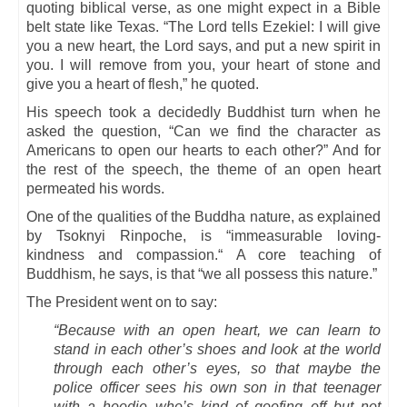
quoting biblical verse, as one might expect in a Bible
belt state like Texas. “The Lord tells Ezekiel: I will give
you a new heart, the Lord says, and put a new spirit in
you. I will remove from you, your heart of stone and
give you a heart of flesh,” he quoted.
His speech took a decidedly Buddhist turn when he
asked the question, “Can we find the character as
Americans to open our hearts to each other?” And for
the rest of the speech, the theme of an open heart
permeated his words.
One of the qualities of the Buddha nature, as explained
by Tsoknyi Rinpoche, is “immeasurable loving-
kindness and compassion.
“
A core teaching of
Buddhism, he says, is that “we all possess this nature.”
The President went on to say:
“Because with an open heart, we can learn to
stand in each other’s shoes and look at the world
through each other’s eyes, so that maybe the
police officer sees his own son in that teenager
with a hoodie who’s kind of goofing off but not