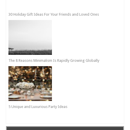
30 Holiday Gift Ideas For Your Friends and Loved Ones
The 8 Reasons Minimalism Is Rapidly Growing Globally
5 Unique and Luxurious Party Ideas