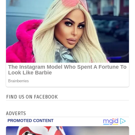
FIND US ON FACEBOOK
ADVERTS