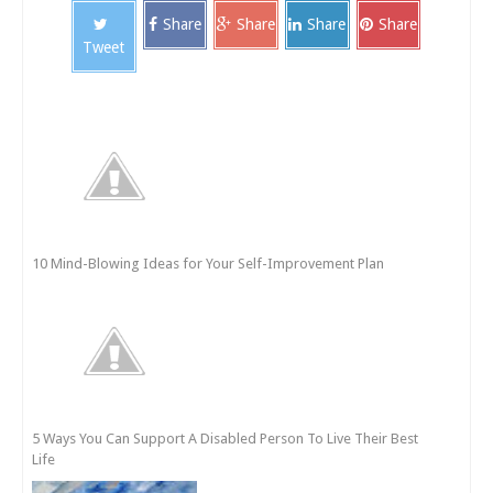
Share
Share
Share
Share
Tweet
10 Mind-Blowing Ideas for Your Self-Improvement Plan
5 Ways You Can Support A Disabled Person To Live Their Best
Life