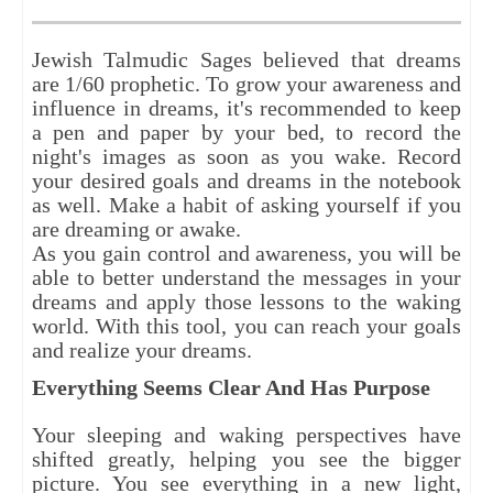
Jewish Talmudic Sages believed that dreams
are 1/60 prophetic. To grow your awareness and
influence in dreams, it's recommended to keep
a pen and paper by your bed, to record the
night's images as soon as you wake. Record
your desired goals and dreams in the notebook
as well. Make a habit of asking yourself if you
are dreaming or awake.
As you gain control and awareness, you will be
able to better understand the messages in your
dreams and apply those lessons to the waking
world. With this tool, you can reach your goals
and realize your dreams.
Everything Seems Clear And Has Purpose
Your sleeping and waking perspectives have
shifted greatly, helping you see the bigger
picture. You see everything in a new light,