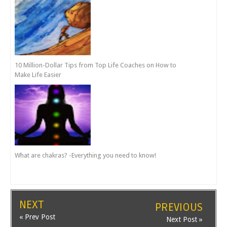
10 Million-Dollar Tips from Top Life Coaches on How to
Make Life Easier
What are chakras? -Everything you need to know!
NEXT
PREVIOUS
« Prev Post
Next Post »