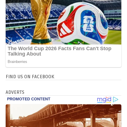
FIND US ON FACEBOOK
ADVERTS