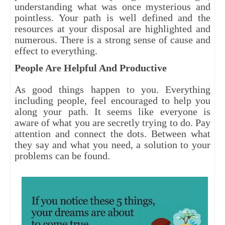
understanding what was once mysterious and
pointless. Your path is well defined and the
resources at your disposal are highlighted and
numerous. There is a strong sense of cause and
effect to everything.
People Are Helpful And Productive
As good things happen to you. Everything
including people, feel encouraged to help you
along your path. It seems like everyone is
aware of what you are secretly trying to do. Pay
attention and connect the dots. Between what
they say and what you need, a solution to your
problems can be found.