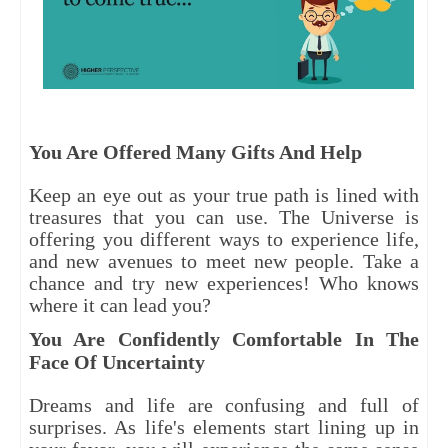
You Are Offered Many Gifts And Help
Keep an eye out as your true path is lined with
treasures that you can use. The Universe is
offering you different ways to experience life,
and new avenues to meet new people. Take a
chance and try new experiences! Who knows
where it can lead you?
You Are Confidently Comfortable In The
Face Of Uncertainty
Dreams and life are confusing and full of
surprises. As life's elements start lining up in