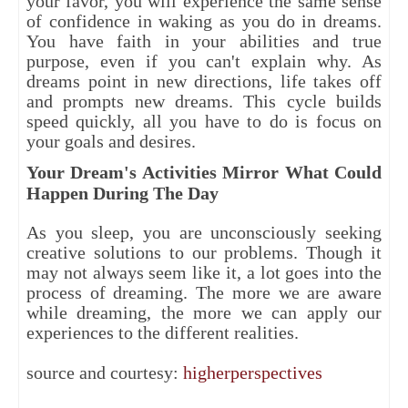
your favor, you will experience the same sense
of confidence in waking as you do in dreams.
You have faith in your abilities and true
purpose, even if you can't explain why. As
dreams point in new directions, life takes off
and prompts new dreams. This cycle builds
speed quickly, all you have to do is focus on
your goals and desires.
Your Dream's Activities Mirror What Could
Happen During The Day
As you sleep, you are unconsciously seeking
creative solutions to our problems. Though it
may not always seem like it, a lot goes into the
process of dreaming. The more we are aware
while dreaming, the more we can apply our
experiences to the different realities.
source and courtesy:
higherperspectives