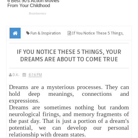
Fun & Inspiration
If You Notice These 5 Things,
Your Dreams Are About To Come True
IF YOU NOTICE THESE 5 THINGS, YOUR
DREAMS ARE ABOUT TO COME TRUE
D.K.
8:16 PM
Dreams are a mysterious processes. They can
hold deep meanings, connections and
expressions.
Dreams are sometimes nothing but random
neurological firings, and memory fragments of
the past day. That is just a portion of a dream's
potential, we can develop our personal
relationship with dream states.