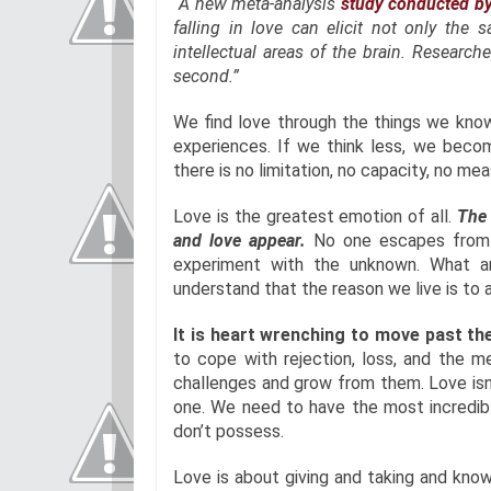
“A new meta-analysis
study conducted by
falling in love can elicit not only the 
intellectual areas of the brain. Researche
second.”
We find love through the things we know
experiences. If we think less, we becom
there is no limitation, no capacity, no m
Love is the greatest emotion of all.
The 
and love appear.
No one escapes from th
experiment with the unknown. What 
understand that the reason we live is to a
It is heart wrenching to move past the
to cope with rejection, loss, and the 
challenges and grow from them. Love isn’
one. We need to have the most incredib
don’t possess.
Love is about giving and taking and know