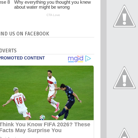
IND US ON FACEBOOK
DVERTS