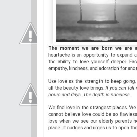
The moment we are born we are all
heartache is an opportunity to expand a
the ability to love yourself deeper. 
empathy, kindness, and adoration for anoth
Use love as the strength to keep going, 
all the beauty love brings.
If you can fall
hours and days. The depth is priceless.
We find love in the strangest places. We
cannot believe love could be so flawles
love when we see our elderly parents hol
place. It nudges and urges us to open the