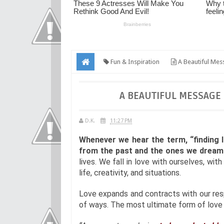
Fun & Inspiration
A Beautiful Mes
A BEAUTIFUL MESSAGE
D.K.
11:27 PM
Whenever we hear the term, “finding l
from the past and the ones we dream 
lives. We fall in love with ourselves, wit
life, creativity, and situations.
Love expands and contracts with our res
of ways. The most ultimate form of love i