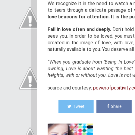
We recognize it in the need to watch a r
to tears through a delicate passage of
love beacons for attention. It is the p
Fall in love often and deeply.
Don’t hold 
sees you. In order to be loved, you must 
created in the image of love, with love
naturally available to you. You deserve all
“When you graduate from ‘Being In Love’
owning, Love is about wanting the best f
heights, with or without you. Love is not w
source and courtesy:
powerofpositivity.
Tweet
Share