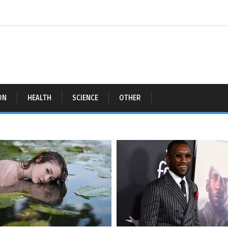
ON
HEALTH
SCIENCE
OTHER