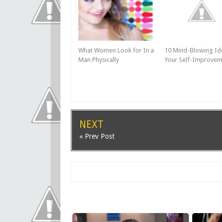
What Women Look for In a
10 Mind-Blowing Id
Man Physically
Your Self-Improvem
NEXT
« Prev Post