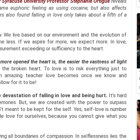
 Syracuse University Professor Stephanie Ortigue
reveals
same euphoric feeling as using cocaine, but also affects
rs also found falling in love only takes about a fifth of a
. We live based on our environment and the evolution of
e less. If we aspire for more, we expect more. In love,
easurement exceeding or sufficiency to the heart.
more opened the heart is, the easier the vastness of light
e broken heart. To love is to risk everything just to
an amazing teacher love becomes once we know and
llow for it to be!
 devastation of falling in love and being hurt.
It’s hard
memories. But, we are created with the power to surpass
t meant to be kept for the self. Yes, self-love is number
le love for ourselves, because you cannot give what you
ing all boundaries of compassion. In selflessness lies the