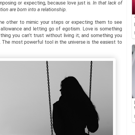
imposing or expecting, because love just is.
In that lack of
ion are born into a relationship.
 the other to mimic your steps or expecting them to see
e allowance and letting go of egotism. Love is something
hing you can’t trust without living it; and something you
The most powerful tool in the universe is the easiest to