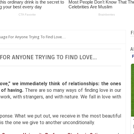
F
sage For Anyone Trying To Find Love…
A
 FOR ANYONE TRYING TO FIND LOVE…
ove,” we immediately think of relationships: the ones
of having.
There are so many ways of finding love in our
h work, with strangers, and with nature. We fall in love with
ponse. What we put out, we receive in the most beautiful
s the one we give to another unconditionally.