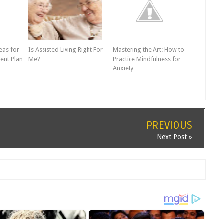
eas for
Is Assisted Living Right For
Mastering the Art: How to
ent Plan
Me?
Practice Mindfulness for
Anxiety
PREVIOUS
Next Post »