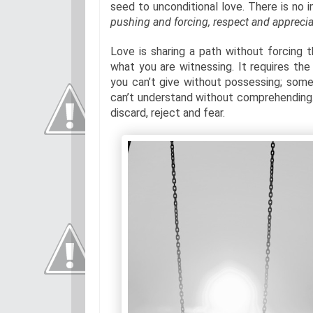
seed to unconditional love. There is no 
pushing and forcing, respect and appreciat
Love is sharing a path without forcing
what you are witnessing. It requires th
you can’t give without possessing; somet
can’t understand without comprehending. 
discard, reject and fear.