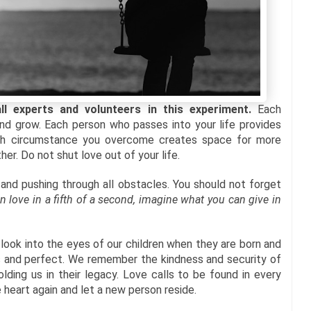
 experts and volunteers in this experiment.
Each
nd grow. Each person who passes into your life provides
Each circumstance you overcome creates space for more
er. Do not shut love out of your life.
and pushing through all obstacles. You should not forget
 in love in a fifth of a second, imagine what you can give in
 look into the eyes of our children when they are born and
s and perfect. We remember the kindness and security of
ding us in their legacy. Love calls to be found in every
 heart again and let a new person reside.