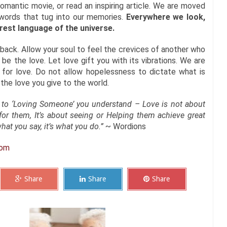
omantic movie, or read an inspiring article. We are moved
 words that tug into our memories.
Everywhere we look,
urest language of the universe.
back. Allow your soul to feel the crevices of another who
be the love. Let love gift you with its vibrations. We are
, for love. Do not allow hopelessness to dictate what is
 the love you give to the world.
 to ‘Loving Someone’ you understand – Love is not about
or them, It’s about seeing or Helping them achieve great
hat you say, it’s what you do.”
~ Wordions
com
Share
Share
Share