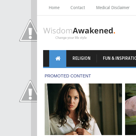
Home
Contact
Medical Disclaimer
RELIGION
FUN & INSPIRATI