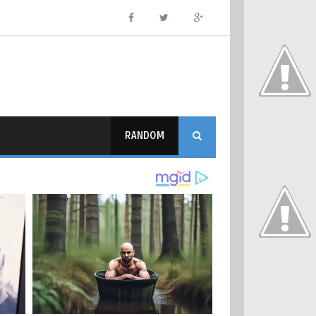
RANDOM