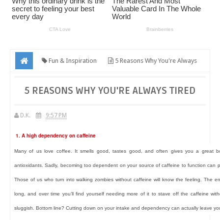
Fun & Inspiration
5 Reasons Why You're Always
Tired
5 REASONS WHY YOU'RE ALWAYS TIRED
D.K.
9:57 PM
1. A high dependency on caffeine
Many of us love coffee. It smells good, tastes good, and often gives you a great b
antioxidants. Sadly, becoming too dependent on your source of caffeine to function can 
Those of us who turn into walking zombies without caffeine will know the feeling. The e
long, and over time you’ll find yourself needing more of it to stave off the caffeine wi
sluggish. Bottom line? Cutting down on your intake and dependency can actually leave yo