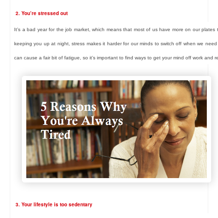
2. You’re stressed out
It’s a bad year for the job market, which means that most of us have more on our plates th
keeping you up at night, stress makes it harder for our minds to switch off when we need
can cause a fair bit of fatigue, so it’s important to find ways to get your mind off work and r
3. Your lifestyle is too sedentary