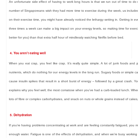
An unfortunate side effect of having to work long hours is that we run out of time to d
number of Singaporeans wish they had more time to exercise during the week, us include
on their exercise time, you might have already noticed the lethargy setting in. Getting in e
three times a week can make a big impact on your energy levels, so making time for exerc
better for you) than that extra half hour of mindlessly watching Netflix before bed.
4. You aren’t eating well
When you eat crap, you feel like crap. It’s really quite simple. A lot of junk foods and 
nutrients, which do nothing for our energy levels in the long run. Sugary foods or simple 
cause insulin spikes that result in a short burst of energy – followed by a great crash.
explains why you feel well, the most comatose when you’ve had a carb-loaded lunch. When
lots of fibre or complex carbohydrates, and snack on nuts or whole grains instead of cakes, 
5. Dehydration
If you’re having problems concentrating at work and are feeling constantly fatigued, you m
enough water. Fatigue is one of the effects of dehydration, and when we’re busy working w