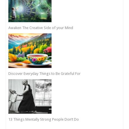
Awaken The Creative Side of your Mind
Discover Everyday Things to Be Grateful For
13 Things Mentally Strong People Don’t Do