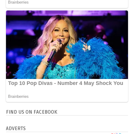
FIND US ON FACEBOOK
ADVERTS