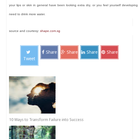
your lips or skin in general have been looking extra dry, or you feel yourself developing
need to drink more water.
source and courtesy:
shape.com.sg
Share
Share
Share
Share
Tweet
10 Ways to Transform Failure into Success