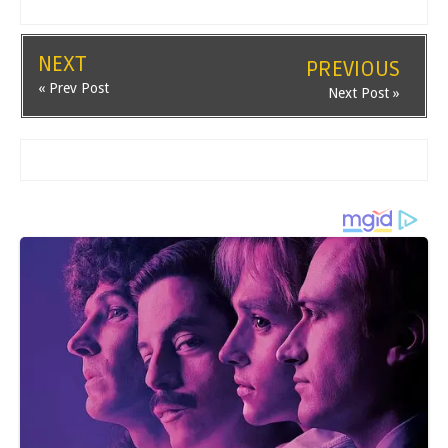
NEXT
PREVIOUS
« Prev Post
Next Post »