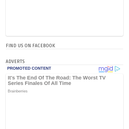
FIND US ON FACEBOOK
ADVERTS