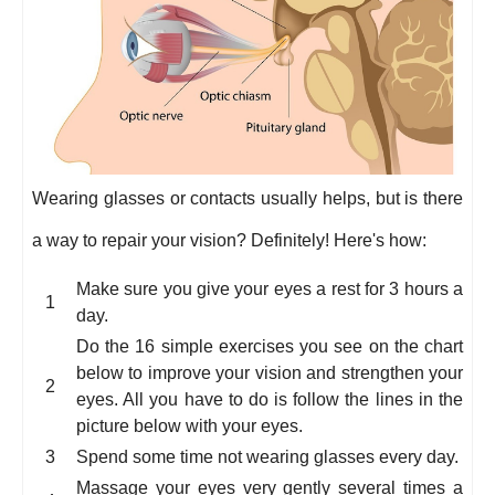
Wearing glasses or contacts usually helps, but is there
a way to repair your vision? Definitely! Here's how:
Make sure you give your eyes a rest for 3 hours a
day.
Do the 16 simple exercises you see on the chart
below to improve your vision and strengthen your
eyes. All you have to do is follow the lines in the
picture below with your eyes.
Spend some time not wearing glasses every day.
Massage your eyes very gently several times a