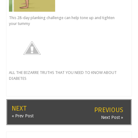
This 28-day planking challenge can help tone up and tighten
your tummy
ALL THE BIZARRE TRUTHS THAT YOU NEED TO KNOW ABOUT
DIABETES
NEXT
PREVIOUS
« Prev Post
Next Post »