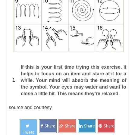
If this is your first time trying this exercise, it
helps to focus on an item and stare at it for a
while. Your mind will absorb the meaning of
the symbol. Your eyes may water and want to
close a little bit. This means they're relaxed.
source and courtesy
Share
Share
Share
Share
Tweet