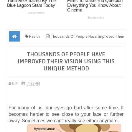
Health
Thousands Of People Have Improved Their
Vision Using This Unique Method
THOUSANDS OF PEOPLE HAVE
IMPROVED THEIR VISION USING THIS
UNIQUE METHOD
D.K.
4:23 AM
For many of us, our eyes go bad after some time. It
becomes harder to see close to your face or further
away. Sometimes we can't really see either anymore.