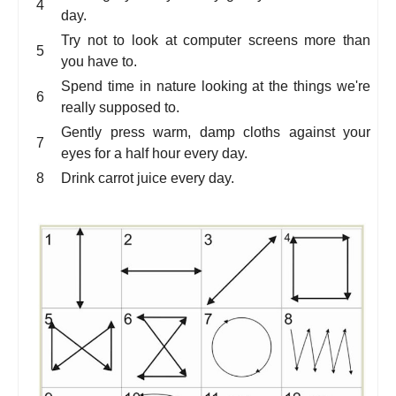
day.
Try not to look at computer screens more than
you have to.
Spend time in nature looking at the things we're
really supposed to.
Gently press warm, damp cloths against your
eyes for a half hour every day.
Drink carrot juice every day.