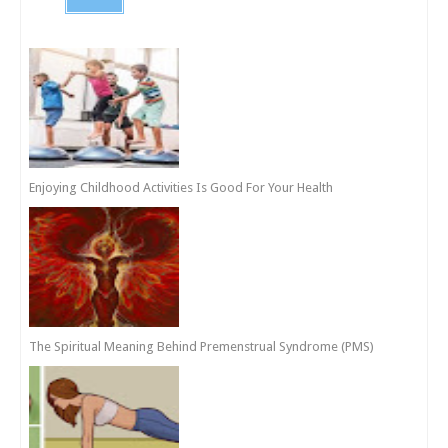
Enjoying Childhood Activities Is Good For Your Health
The Spiritual Meaning Behind Premenstrual Syndrome (PMS)