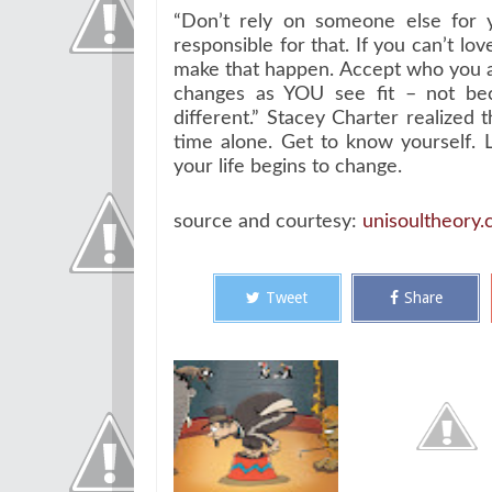
“Don’t rely on someone else for 
responsible for that. If you can’t lo
make that happen. Accept who you a
changes as YOU see fit – not be
different.” Stacey Charter realized
time alone. Get to know yourself. 
your life begins to change.
source and courtesy:
unisoultheory
Tweet
Share