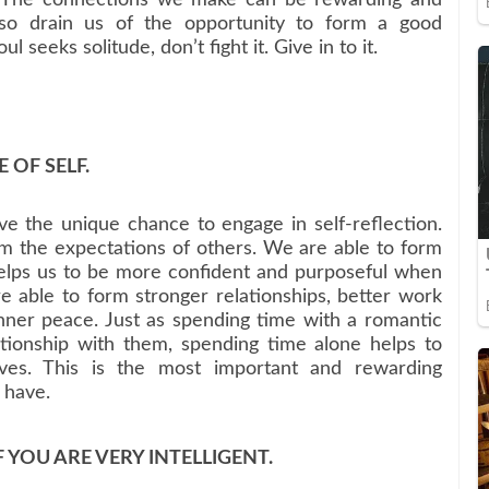
so drain us of the opportunity to form a good
l seeks solitude, don’t fight it. Give in to it.
 OF SELF.
 the unique chance to engage in self-reflection.
 the expectations of others. We are able to form
helps us to be more confident and purposeful when
 able to form stronger relationships, better work
nner peace. Just as spending time with a romantic
tionship with them, spending time alone helps to
elves. This is the most important and rewarding
r have.
F YOU ARE VERY INTELLIGENT.