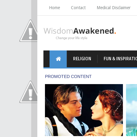
Home
Contact
Medical Disclaimer
RELIGION
FUN & INSPIRATI