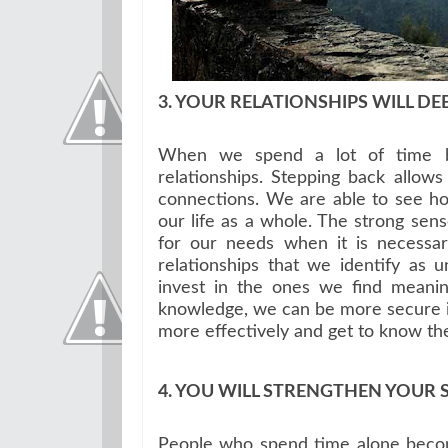
3. YOUR RELATIONSHIPS WILL DE
When we spend a lot of time by
relationships. Stepping back allows
connections. We are able to see how
our life as a whole. The strong sen
for our needs when it is necessa
relationships that we identify as 
invest in the ones we find meaning
knowledge, we can be more secure in
more effectively and get to know th
4. YOU WILL STRENGTHEN YOUR 
People who spend time alone become