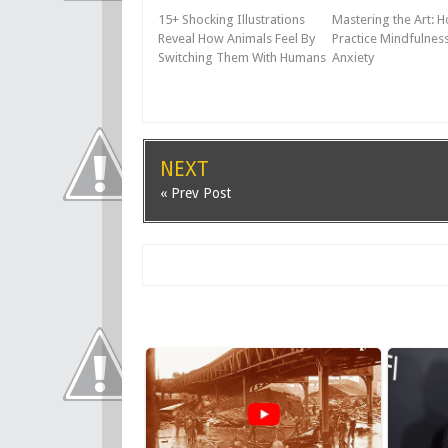
15+ Shocking Illustrations
Mastering the Art: 
Reveal How Animals Feel By
Practice Mindfulness
Switching Them With Humans
Anxiety
NEXT
« Prev Post