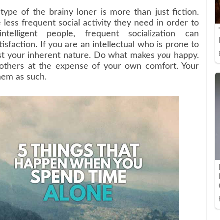
pe of the brainy loner is more than just fiction.
 less frequent social activity they need in order to
lligent people, frequent socialization can
isfaction. If you are an intellectual who is prone to
inst your inherent nature. Do what makes
you
happy.
 others at the expense of your own comfort. Your
hem as such.