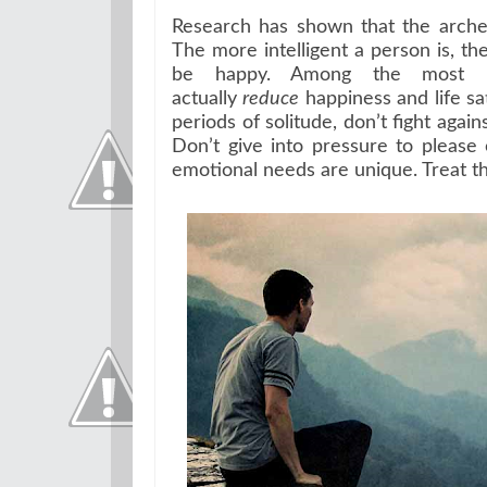
Research has shown that the archety
The more intelligent a person is, the
be happy. Among the most inte
actually
reduce
happiness and life sat
periods of solitude, don’t fight aga
Don’t give into pressure to please
emotional needs are unique. Treat t