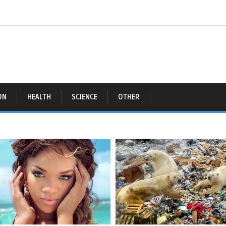
ON
HEALTH
SCIENCE
OTHER