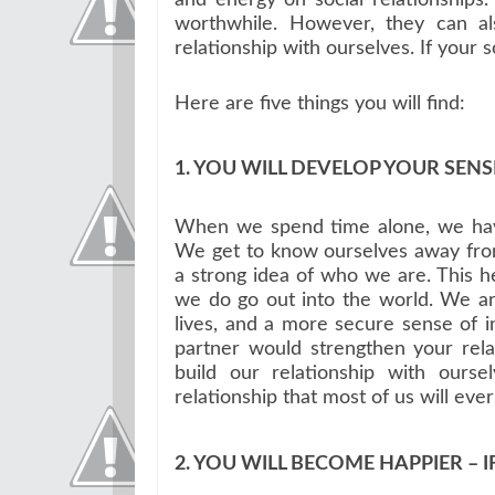
worthwhile. However, they can al
relationship with ourselves. If your sou
Here are five things you will find:
1. YOU WILL DEVELOP YOUR SENSE
When we spend time alone, we have
We get to know ourselves away from
a strong idea of who we are. This 
we do go out into the world. We are
lives, and a more secure sense of i
partner would strengthen your rela
build our relationship with ours
relationship that most of us will eve
2. YOU WILL BECOME HAPPIER – I