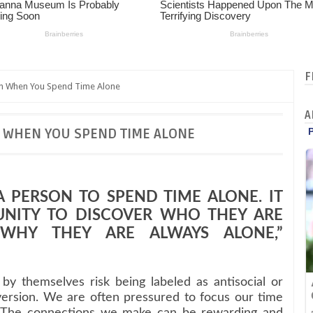
F
n When You Spend Time Alone
A
 WHEN YOU SPEND TIME ALONE
 A PERSON TO SPEND TIME ALONE. IT
UNITY TO DISCOVER WHO THEY ARE
WHY THEY ARE ALWAYS ALONE,”
y themselves risk being labeled as antisocial or
version. We are often pressured to focus our time
s. The connections we make can be rewarding and