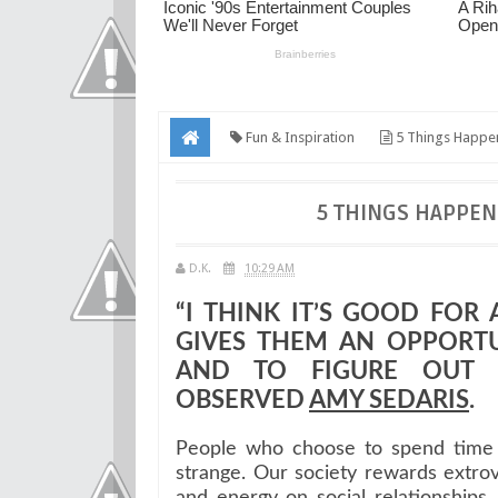
Fun & Inspiration
5 Things Happe
5 THINGS HAPPEN
D.K.
10:29 AM
“I THINK IT’S GOOD FOR
GIVES THEM AN OPPORT
AND TO FIGURE OUT 
OBSERVED
AMY SEDARIS
.
People who choose to spend time b
strange. Our society rewards extro
and energy on social relationship