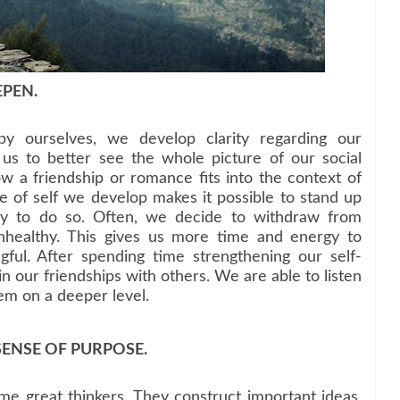
EPEN.
 ourselves, we develop clarity regarding our
 us to better see the whole picture of our social
 a friendship or romance fits into the context of
se of self we develop makes it possible to stand up
ry to do so. Often, we decide to withdraw from
unhealthy. This gives us more time and energy to
ful. After spending time strengthening our self-
 our friendships with others. We are able to listen
em on a deeper level.
SENSE OF PURPOSE.
 great thinkers. They construct important ideas.