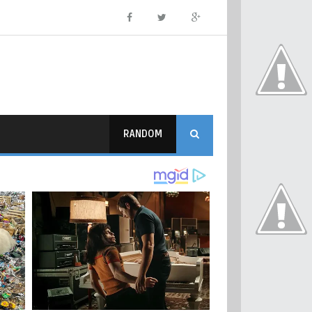
RANDOM