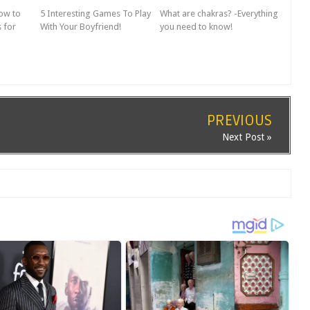
How to
5 Interesting Games To Play
What are chakras? -Everything
 for
With Your Boyfriend!
you need to know!
PREVIOUS
Next Post »