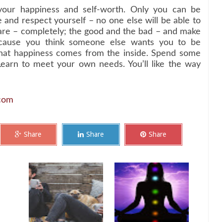
your happiness and self-worth. Only you can be
ve and respect yourself – no one else will be able to
re – completely; the good and the bad – and make
cause you think someone else wants you to be
 that happiness comes from the inside. Spend some
Learn to meet your own needs. You’ll like the way
.com
Share
Share
Share