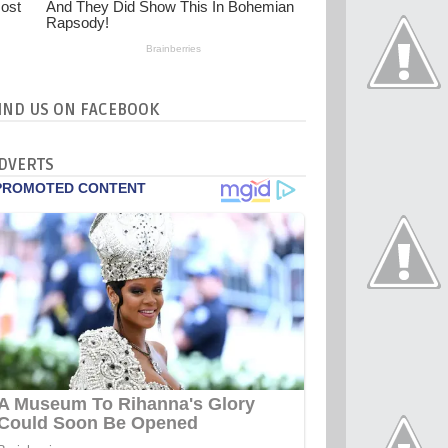
IND US ON FACEBOOK
DVERTS