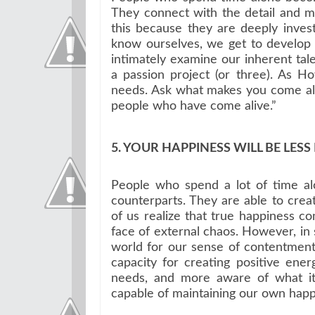
They connect with the detail and m
this because they are deeply inves
know ourselves, we get to develop 
intimately examine our inherent talen
a passion project (or three). As 
needs. Ask what makes you come ali
people who have come alive.”
5. YOUR HAPPINESS WILL BE LES
People who spend a lot of time alon
counterparts. They are able to crea
of us realize that true happiness com
face of external chaos. However, in
world for our sense of contentme
capacity for creating positive en
needs, and more aware of what it
capable of maintaining our own happ