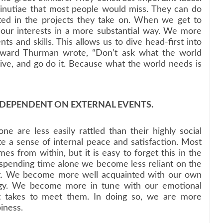
inutiae that most people would miss. They can do
ted in the projects they take on. When we get to
our interests in a more substantial way. We more
ts and skills. This allows us to dive head-first into
Howard Thurman wrote, “Don’t ask what the world
ve, and go do it. Because what the world needs is
S DEPENDENT ON EXTERNAL EVENTS.
e are less easily rattled than their highly social
te a sense of internal peace and satisfaction. Most
es from within, but it is easy to forget this in the
 spending time alone we become less reliant on the
nt. We become more well acquainted with our own
ergy. We become more in tune with our emotional
 takes to meet them. In doing so, we are more
iness.